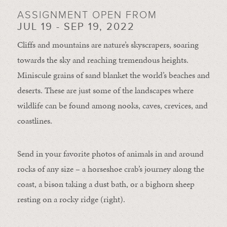
ASSIGNMENT OPEN FROM
JUL 19 - SEP 19, 2022
Cliffs and mountains are nature’s skyscrapers, soaring
towards the sky and reaching tremendous heights.
Miniscule grains of sand blanket the world’s beaches and
deserts. These are just some of the landscapes where
wildlife can be found among nooks, caves, crevices, and
coastlines.
Send in your favorite photos of animals in and around
rocks of any size – a horseshoe crab’s journey along the
coast, a bison taking a dust bath, or a bighorn sheep
resting on a rocky ridge (right).