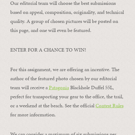
Our editorial team will choose the best submissions
based on appeal, composition, originality, and technical
quality. A group of chosen pictures will be posted on
this page, and one will even be featured.
ENTER FOR A CHANCE TO WIN!
For this assignment, we are offering an incentive. The
author of the featured photo chosen by our editorial
team will receive a
Patagonia
Blackhole Duffel 55L,
perfect for transporting your gear to the office, the trail,
or a weekend at the beach. See the official
Contest Rules
for more information.
We can consider a maximum of six submissions per