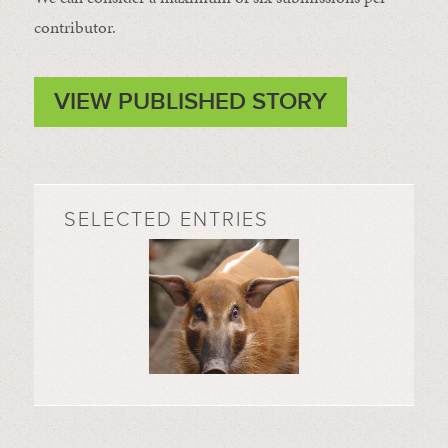
contributor.
VIEW PUBLISHED STORY
SELECTED ENTRIES