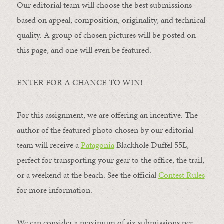
Our editorial team will choose the best submissions
based on appeal, composition, originality, and technical
quality. A group of chosen pictures will be posted on
this page, and one will even be featured.
ENTER FOR A CHANCE TO WIN!
For this assignment, we are offering an incentive. The
author of the featured photo chosen by our editorial
team will receive a
Patagonia
Blackhole Duffel 55L,
perfect for transporting your gear to the office, the trail,
or a weekend at the beach. See the official
Contest Rules
for more information.
We can consider a maximum of six submissions per