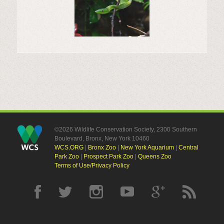
©2026 Wildlife Conservation Society, 2300 Southern
Boulevard, Bronx, New York 10460
WCS.ORG
|
Bronx Zoo
|
New York Aquarium
|
Central
Park Zoo
|
Prospect Park Zoo
|
Queens Zoo
Terms of Use/Privacy Policy