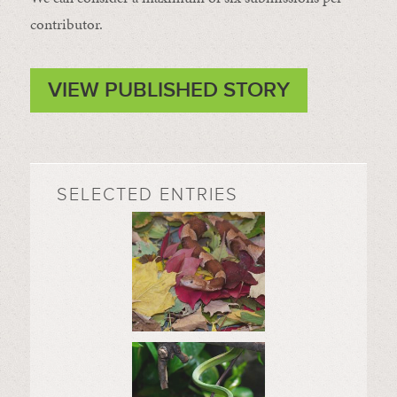
contributor.
VIEW PUBLISHED STORY
SELECTED ENTRIES