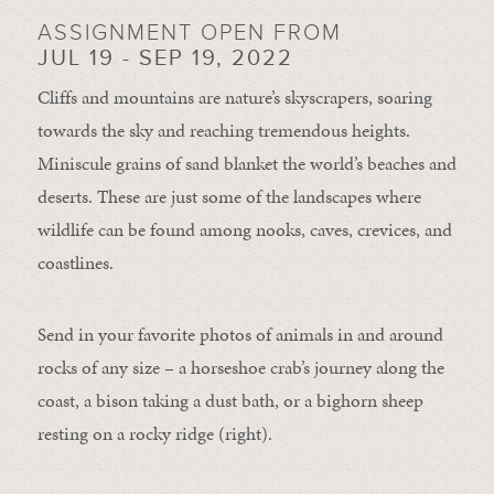
ASSIGNMENT OPEN FROM
JUL 19 - SEP 19, 2022
Cliffs and mountains are nature’s skyscrapers, soaring
towards the sky and reaching tremendous heights.
Miniscule grains of sand blanket the world’s beaches and
deserts. These are just some of the landscapes where
wildlife can be found among nooks, caves, crevices, and
coastlines.
Send in your favorite photos of animals in and around
rocks of any size – a horseshoe crab’s journey along the
coast, a bison taking a dust bath, or a bighorn sheep
resting on a rocky ridge (right).