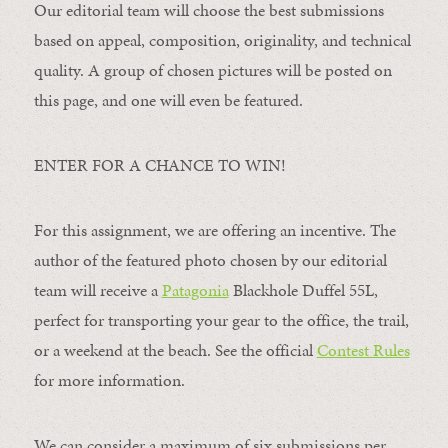
Our editorial team will choose the best submissions
based on appeal, composition, originality, and technical
quality. A group of chosen pictures will be posted on
this page, and one will even be featured.
ENTER FOR A CHANCE TO WIN!
For this assignment, we are offering an incentive. The
author of the featured photo chosen by our editorial
team will receive a
Patagonia
Blackhole Duffel 55L,
perfect for transporting your gear to the office, the trail,
or a weekend at the beach. See the official
Contest Rules
for more information.
We can consider a maximum of six submissions per