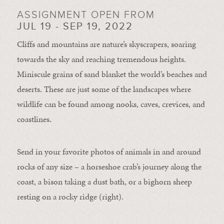
ASSIGNMENT OPEN FROM
JUL 19 - SEP 19, 2022
Cliffs and mountains are nature’s skyscrapers, soaring
towards the sky and reaching tremendous heights.
Miniscule grains of sand blanket the world’s beaches and
deserts. These are just some of the landscapes where
wildlife can be found among nooks, caves, crevices, and
coastlines.
Send in your favorite photos of animals in and around
rocks of any size – a horseshoe crab’s journey along the
coast, a bison taking a dust bath, or a bighorn sheep
resting on a rocky ridge (right).