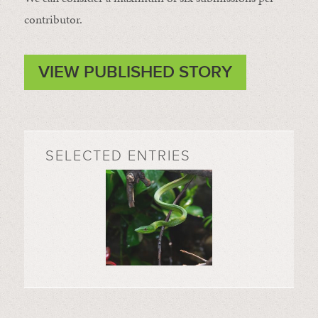
contributor.
VIEW PUBLISHED STORY
SELECTED ENTRIES