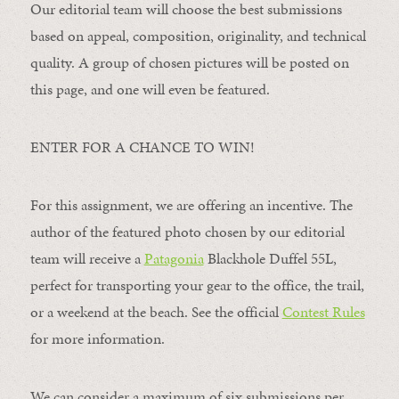
Our editorial team will choose the best submissions
based on appeal, composition, originality, and technical
quality. A group of chosen pictures will be posted on
this page, and one will even be featured.
ENTER FOR A CHANCE TO WIN!
For this assignment, we are offering an incentive. The
author of the featured photo chosen by our editorial
team will receive a
Patagonia
Blackhole Duffel 55L,
perfect for transporting your gear to the office, the trail,
or a weekend at the beach. See the official
Contest Rules
for more information.
We can consider a maximum of six submissions per