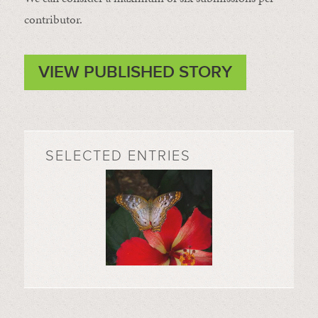
contributor.
VIEW PUBLISHED STORY
SELECTED ENTRIES