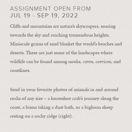
ASSIGNMENT OPEN FROM
JUL 19 - SEP 19, 2022
Cliffs and mountains are nature’s skyscrapers, soaring
towards the sky and reaching tremendous heights.
Miniscule grains of sand blanket the world’s beaches and
deserts. These are just some of the landscapes where
wildlife can be found among nooks, caves, crevices, and
coastlines.
Send in your favorite photos of animals in and around
rocks of any size – a horseshoe crab’s journey along the
coast, a bison taking a dust bath, or a bighorn sheep
resting on a rocky ridge (right).