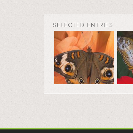
SELECTED ENTRIES