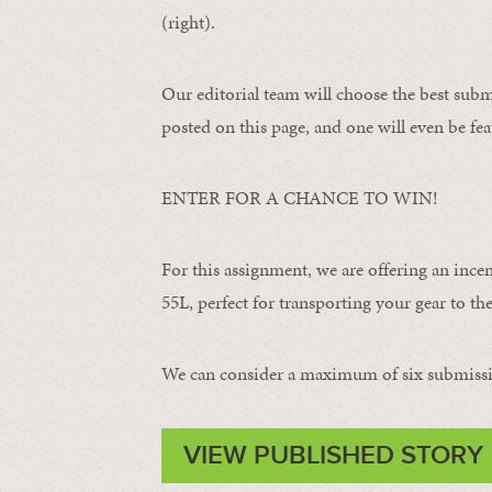
(right).
Our editorial team will choose the best subm
posted on this page, and one will even be fea
ENTER FOR A CHANCE TO WIN!
For this assignment, we are offering an ince
55L, perfect for transporting your gear to the 
We can consider a maximum of six submissi
VIEW PUBLISHED STORY