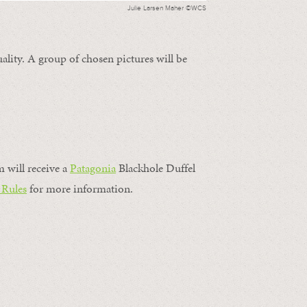
Julie Larsen Maher ©WCS
ality. A group of chosen pictures will be
m will receive a
Patagonia
Blackhole Duffel
 Rules
for more information.