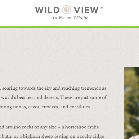
WILD
VIEW™
An Eye on Wildlife
l
SUBSCRIBE
BROWSE CATEGORIES
s, soaring towards the sky and reaching tremendous
 world’s beaches and deserts. These are just some of
mong nooks, caves, crevices, and coastlines.
nd around rocks of any size – a horseshoe crab’s
t bath, or a bighorn sheep resting on a rocky ridge