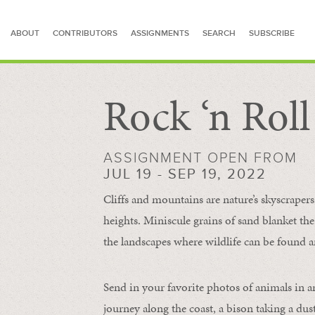
ABOUT
CONTRIBUTORS
ASSIGNMENTS
SEARCH
SUBSCRIBE
Rock ‘n Rol
SEARCH FOR STORIES
ASSIGNMENT OPEN FROM
JUL 19 - SEP 19, 2022
Cliffs and mountains are nature’s skyscraper
heights. Miniscule grains of sand blanket the
the landscapes where wildlife can be found a
Send in your favorite photos of animals in a
journey along the coast, a bison taking a dus