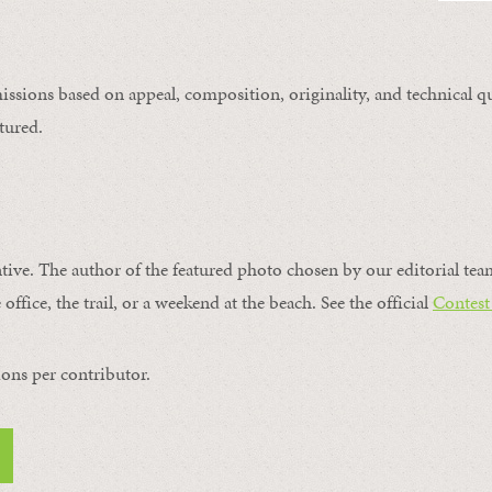
issions based on appeal, composition, originality, and technical qu
tured.
ntive. The author of the featured photo chosen by our editorial tea
office, the trail, or a weekend at the beach. See the official
Contest
ons per contributor.