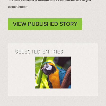
contributor.
VIEW PUBLISHED STORY
SELECTED ENTRIES