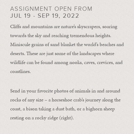
ASSIGNMENT OPEN FROM
JUL 19 - SEP 19, 2022
Cliffs and mountains are nature’s skyscrapers, soaring
towards the sky and reaching tremendous heights.
Miniscule grains of sand blanket the world’s beaches and
deserts. These are just some of the landscapes where
wildlife can be found among nooks, caves, crevices, and
coastlines.
Send in your favorite photos of animals in and around
rocks of any size – a horseshoe crab’s journey along the
coast, a bison taking a dust bath, or a bighorn sheep
resting on a rocky ridge (right).