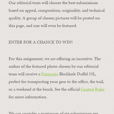
Our editorial team will choose the best submissions
based on appeal, composition, originality, and technical
quality. A group of chosen pictures will be posted on
this page, and one will even be featured.
ENTER FOR A CHANCE TO WIN!
For this assignment, we are offering an incentive. The
author of the featured photo chosen by our editorial
team will receive a
Patagonia
Blackhole Duffel 55L,
perfect for transporting your gear to the office, the trail,
or a weekend at the beach. See the official
Contest Rules
for more information.
We can consider a maximum of six submissions per