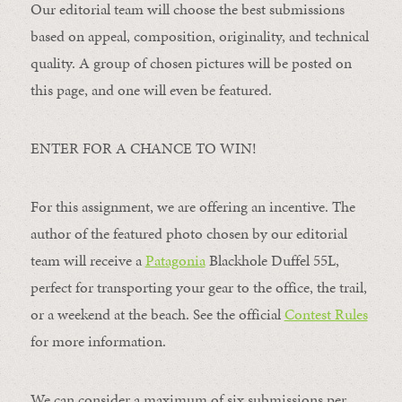
Our editorial team will choose the best submissions
based on appeal, composition, originality, and technical
quality. A group of chosen pictures will be posted on
this page, and one will even be featured.
ENTER FOR A CHANCE TO WIN!
For this assignment, we are offering an incentive. The
author of the featured photo chosen by our editorial
team will receive a
Patagonia
Blackhole Duffel 55L,
perfect for transporting your gear to the office, the trail,
or a weekend at the beach. See the official
Contest Rules
for more information.
We can consider a maximum of six submissions per