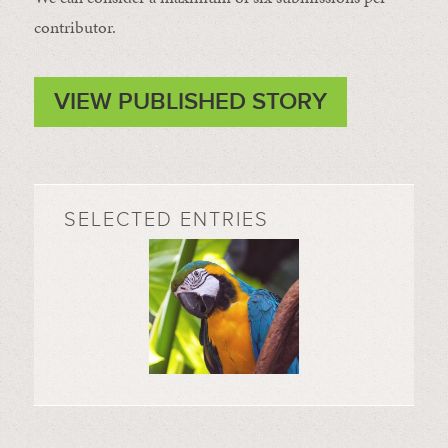
contributor.
VIEW PUBLISHED STORY
SELECTED ENTRIES