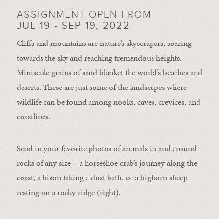
ASSIGNMENT OPEN FROM
JUL 19 - SEP 19, 2022
Cliffs and mountains are nature’s skyscrapers, soaring
towards the sky and reaching tremendous heights.
Miniscule grains of sand blanket the world’s beaches and
deserts. These are just some of the landscapes where
wildlife can be found among nooks, caves, crevices, and
coastlines.
Send in your favorite photos of animals in and around
rocks of any size – a horseshoe crab’s journey along the
coast, a bison taking a dust bath, or a bighorn sheep
resting on a rocky ridge (right).