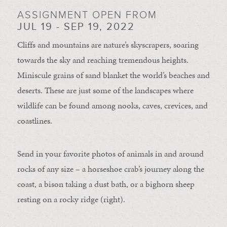
ASSIGNMENT OPEN FROM
JUL 19 - SEP 19, 2022
Cliffs and mountains are nature’s skyscrapers, soaring
towards the sky and reaching tremendous heights.
Miniscule grains of sand blanket the world’s beaches and
deserts. These are just some of the landscapes where
wildlife can be found among nooks, caves, crevices, and
coastlines.
Send in your favorite photos of animals in and around
rocks of any size – a horseshoe crab’s journey along the
coast, a bison taking a dust bath, or a bighorn sheep
resting on a rocky ridge (right).