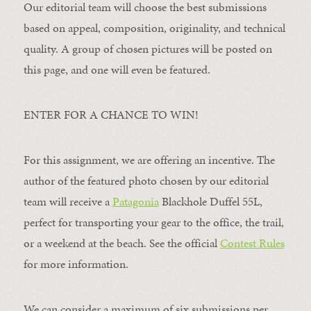
Our editorial team will choose the best submissions
based on appeal, composition, originality, and technical
quality. A group of chosen pictures will be posted on
this page, and one will even be featured.
ENTER FOR A CHANCE TO WIN!
For this assignment, we are offering an incentive. The
author of the featured photo chosen by our editorial
team will receive a
Patagonia
Blackhole Duffel 55L,
perfect for transporting your gear to the office, the trail,
or a weekend at the beach. See the official
Contest Rules
for more information.
We can consider a maximum of six submissions per