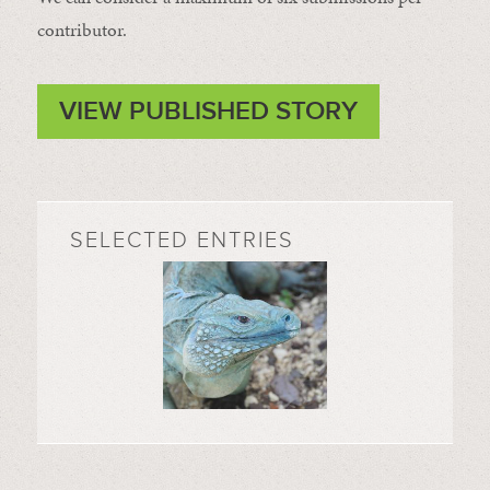
contributor.
VIEW PUBLISHED STORY
SELECTED ENTRIES