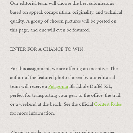
Our editorial team will choose the best submissions
based on appeal, composition, originality, and technical
quality. A group of chosen pictures will be posted on
this page, and one will even be featured.
ENTER FOR A CHANCE TO WIN!
For this assignment, we are offering an incentive. The
author of the featured photo chosen by our editorial
team will receive a
Patagonia
Blackhole Duffel 55L,
perfect for transporting your gear to the office, the trail,
or a weekend at the beach. See the official
Contest Rules
for more information.
We can consider a maximum of six submissions per