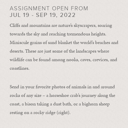
ASSIGNMENT OPEN FROM
JUL 19 - SEP 19, 2022
Cliffs and mountains are nature’s skyscrapers, soaring
towards the sky and reaching tremendous heights.
Miniscule grains of sand blanket the world’s beaches and
deserts. These are just some of the landscapes where
wildlife can be found among nooks, caves, crevices, and
coastlines.
Send in your favorite photos of animals in and around
rocks of any size – a horseshoe crab’s journey along the
coast, a bison taking a dust bath, or a bighorn sheep
resting on a rocky ridge (right).