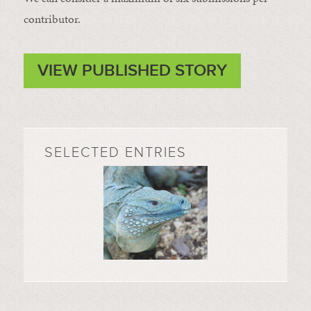
contributor.
VIEW PUBLISHED STORY
SELECTED ENTRIES