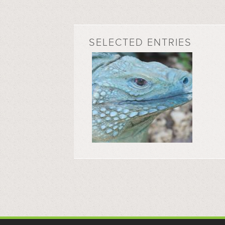
SELECTED ENTRIES