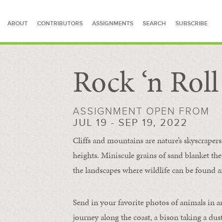
ABOUT
CONTRIBUTORS
ASSIGNMENTS
SEARCH
SUBSCRIBE
Rock ‘n Rol
SEARCH FOR STORIES
ASSIGNMENT OPEN FROM
JUL 19 - SEP 19, 2022
Cliffs and mountains are nature’s skyscraper
heights. Miniscule grains of sand blanket the
the landscapes where wildlife can be found a
Send in your favorite photos of animals in a
journey along the coast, a bison taking a dus