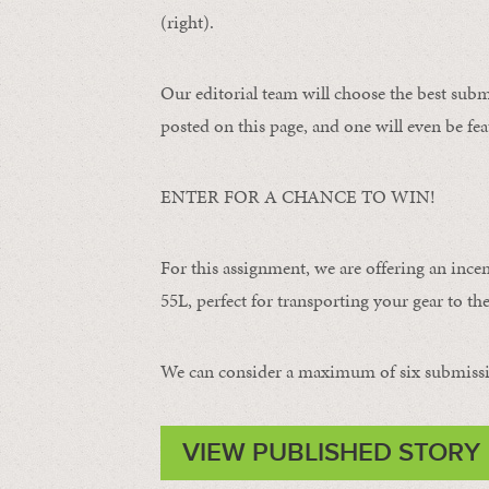
(right).
Our editorial team will choose the best subm
posted on this page, and one will even be fea
ENTER FOR A CHANCE TO WIN!
For this assignment, we are offering an ince
55L, perfect for transporting your gear to the 
We can consider a maximum of six submissi
VIEW PUBLISHED STORY