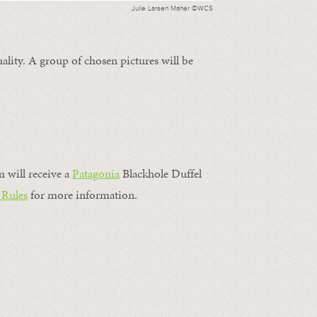
Julie Larsen Maher ©WCS
ality. A group of chosen pictures will be
m will receive a
Patagonia
Blackhole Duffel
 Rules
for more information.