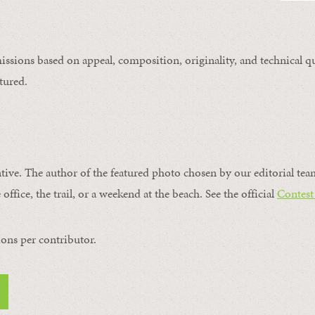
issions based on appeal, composition, originality, and technical qu
tured.
ntive. The author of the featured photo chosen by our editorial tea
office, the trail, or a weekend at the beach. See the official
Contest
ons per contributor.