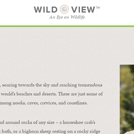
WILD
VIEW™
An Eye on Wildlife
l
SUBSCRIBE
BROWSE CATEGORIES
s, soaring towards the sky and reaching tremendous
 world’s beaches and deserts. These are just some of
mong nooks, caves, crevices, and coastlines.
nd around rocks of any size – a horseshoe crab’s
t bath, or a bighorn sheep resting on a rocky ridge