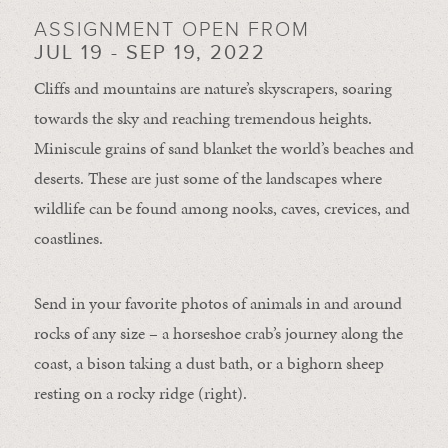
ASSIGNMENT OPEN FROM
JUL 19 - SEP 19, 2022
Cliffs and mountains are nature’s skyscrapers, soaring
towards the sky and reaching tremendous heights.
Miniscule grains of sand blanket the world’s beaches and
deserts. These are just some of the landscapes where
wildlife can be found among nooks, caves, crevices, and
coastlines.
Send in your favorite photos of animals in and around
rocks of any size – a horseshoe crab’s journey along the
coast, a bison taking a dust bath, or a bighorn sheep
resting on a rocky ridge (right).