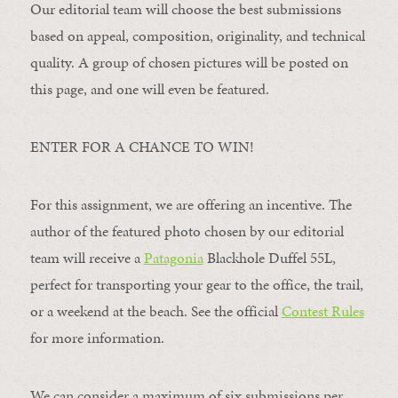
Our editorial team will choose the best submissions
based on appeal, composition, originality, and technical
quality. A group of chosen pictures will be posted on
this page, and one will even be featured.
ENTER FOR A CHANCE TO WIN!
For this assignment, we are offering an incentive. The
author of the featured photo chosen by our editorial
team will receive a
Patagonia
Blackhole Duffel 55L,
perfect for transporting your gear to the office, the trail,
or a weekend at the beach. See the official
Contest Rules
for more information.
We can consider a maximum of six submissions per