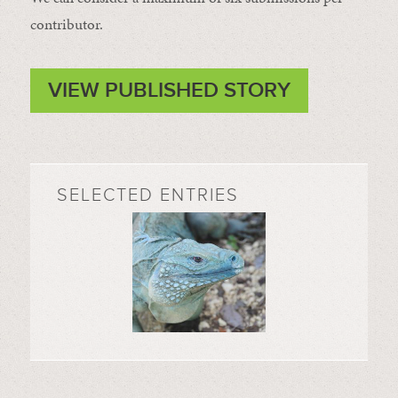
contributor.
VIEW PUBLISHED STORY
SELECTED ENTRIES