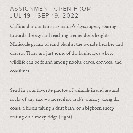
ASSIGNMENT OPEN FROM
JUL 19 - SEP 19, 2022
Cliffs and mountains are nature’s skyscrapers, soaring
towards the sky and reaching tremendous heights.
Miniscule grains of sand blanket the world’s beaches and
deserts. These are just some of the landscapes where
wildlife can be found among nooks, caves, crevices, and
coastlines.
Send in your favorite photos of animals in and around
rocks of any size – a horseshoe crab’s journey along the
coast, a bison taking a dust bath, or a bighorn sheep
resting on a rocky ridge (right).