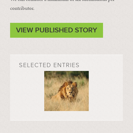
contributor.
VIEW PUBLISHED STORY
SELECTED ENTRIES