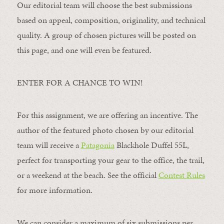
Our editorial team will choose the best submissions
based on appeal, composition, originality, and technical
quality. A group of chosen pictures will be posted on
this page, and one will even be featured.
ENTER FOR A CHANCE TO WIN!
For this assignment, we are offering an incentive. The
author of the featured photo chosen by our editorial
team will receive a
Patagonia
Blackhole Duffel 55L,
perfect for transporting your gear to the office, the trail,
or a weekend at the beach. See the official
Contest Rules
for more information.
We can consider a maximum of six submissions per