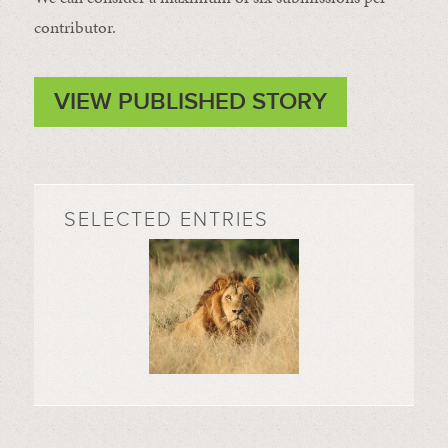
contributor.
VIEW PUBLISHED STORY
SELECTED ENTRIES