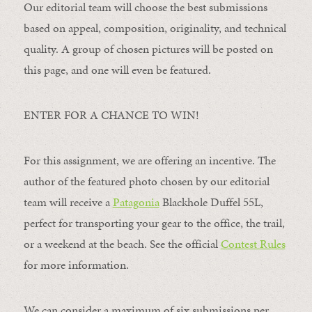
Our editorial team will choose the best submissions
based on appeal, composition, originality, and technical
quality. A group of chosen pictures will be posted on
this page, and one will even be featured.
ENTER FOR A CHANCE TO WIN!
For this assignment, we are offering an incentive. The
author of the featured photo chosen by our editorial
team will receive a
Patagonia
Blackhole Duffel 55L,
perfect for transporting your gear to the office, the trail,
or a weekend at the beach. See the official
Contest Rules
for more information.
We can consider a maximum of six submissions per