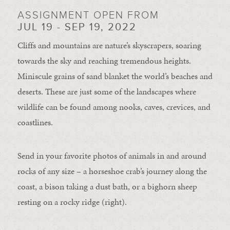
ASSIGNMENT OPEN FROM
JUL 19 - SEP 19, 2022
Cliffs and mountains are nature’s skyscrapers, soaring
towards the sky and reaching tremendous heights.
Miniscule grains of sand blanket the world’s beaches and
deserts. These are just some of the landscapes where
wildlife can be found among nooks, caves, crevices, and
coastlines.
Send in your favorite photos of animals in and around
rocks of any size – a horseshoe crab’s journey along the
coast, a bison taking a dust bath, or a bighorn sheep
resting on a rocky ridge (right).