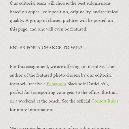
Our editorial team will choose the best submissions
based on appeal, composition, originality, and technical
quality. A group of chosen pictures will be posted on
this page, and one will even be featured.
ENTER FOR A CHANCE TO WIN!
For this assignment, we are offering an incentive. The
author of the featured photo chosen by our editorial
team will receive a
Patagonia
Blackhole Duffel 55L,
perfect for transporting your gear to the office, the trail,
or a weekend at the beach. See the official
Contest Rules
for more information.
We can consider a maximum of six submissions per