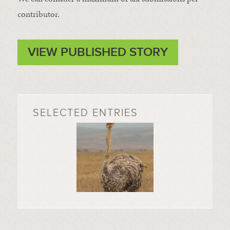
contributor.
VIEW PUBLISHED STORY
SELECTED ENTRIES