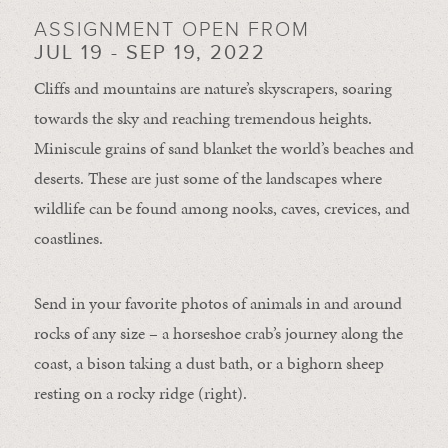
ASSIGNMENT OPEN FROM
JUL 19 - SEP 19, 2022
Cliffs and mountains are nature’s skyscrapers, soaring
towards the sky and reaching tremendous heights.
Miniscule grains of sand blanket the world’s beaches and
deserts. These are just some of the landscapes where
wildlife can be found among nooks, caves, crevices, and
coastlines.
Send in your favorite photos of animals in and around
rocks of any size – a horseshoe crab’s journey along the
coast, a bison taking a dust bath, or a bighorn sheep
resting on a rocky ridge (right).