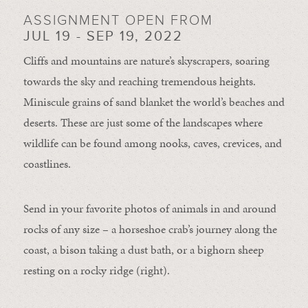
ASSIGNMENT OPEN FROM
JUL 19 - SEP 19, 2022
Cliffs and mountains are nature’s skyscrapers, soaring
towards the sky and reaching tremendous heights.
Miniscule grains of sand blanket the world’s beaches and
deserts. These are just some of the landscapes where
wildlife can be found among nooks, caves, crevices, and
coastlines.
Send in your favorite photos of animals in and around
rocks of any size – a horseshoe crab’s journey along the
coast, a bison taking a dust bath, or a bighorn sheep
resting on a rocky ridge (right).