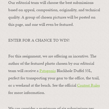
Our editorial team will choose the best submissions
based on appeal, composition, originality, and technical
quality. A group of chosen pictures will be posted on
this page, and one will even be featured.
ENTER FOR A CHANCE TO WIN!
For this assignment, we are offering an incentive. The
author of the featured photo chosen by our editorial
team will receive a
Patagonia
Blackhole Duffel 55L,
perfect for transporting your gear to the office, the trail,
or a weekend at the beach. See the official
Contest Rules
for more information.
We can consider a maximum of six submissions per