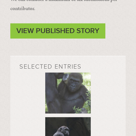
contributor.
VIEW PUBLISHED STORY
SELECTED ENTRIES