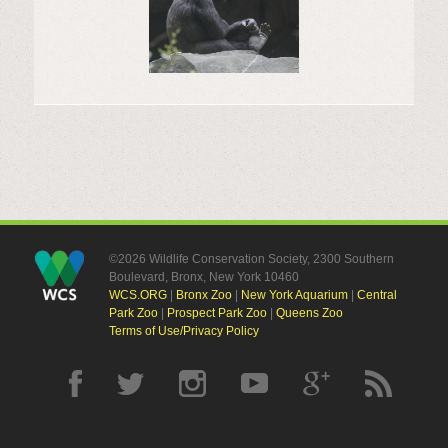
©2026 Wildlife Conservation Society, 2300 Southern
Boulevard, Bronx, New York 10460
WCS.ORG
|
Bronx Zoo
|
New York Aquarium
|
Central
Park Zoo
|
Prospect Park Zoo
|
Queens Zoo
Terms of Use/Privacy Policy