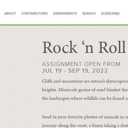
ABOUT
CONTRIBUTORS
ASSIGNMENTS
SEARCH
SUBSCRIBE
Rock ‘n Rol
SEARCH FOR STORIES
ASSIGNMENT OPEN FROM
JUL 19 - SEP 19, 2022
Cliffs and mountains are nature’s skyscraper
heights. Miniscule grains of sand blanket the
the landscapes where wildlife can be found a
Send in your favorite photos of animals in a
journey along the coast, a bison taking a dus