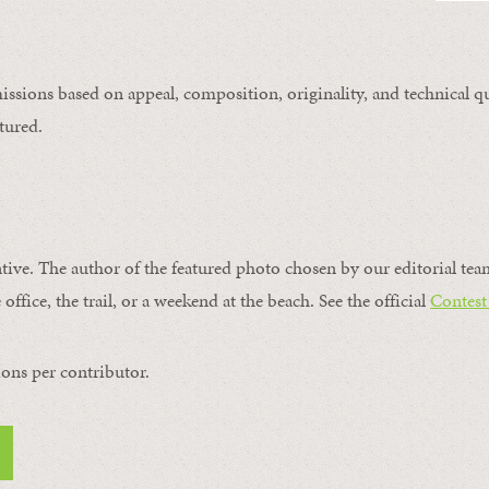
issions based on appeal, composition, originality, and technical qu
tured.
ntive. The author of the featured photo chosen by our editorial tea
office, the trail, or a weekend at the beach. See the official
Contest
ons per contributor.