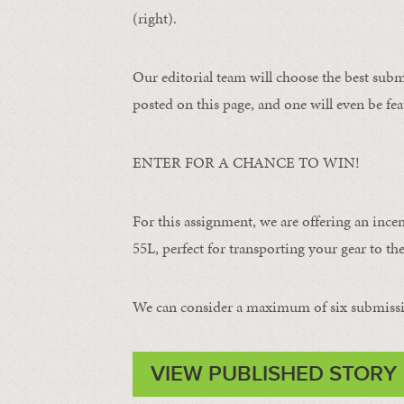
(right).
Our editorial team will choose the best subm
posted on this page, and one will even be fea
ENTER FOR A CHANCE TO WIN!
For this assignment, we are offering an ince
55L, perfect for transporting your gear to the 
We can consider a maximum of six submissi
VIEW PUBLISHED STORY