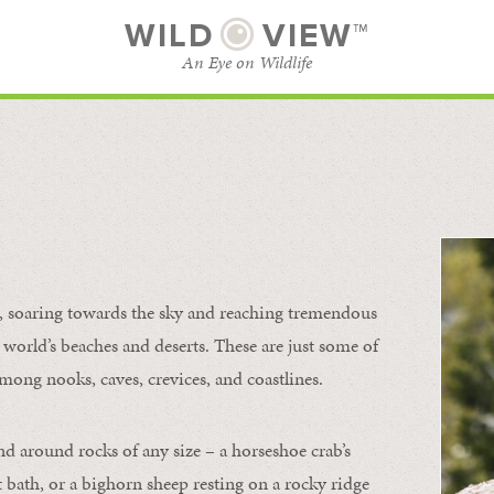
WILD
VIEW™
An Eye on Wildlife
l
SUBSCRIBE
BROWSE CATEGORIES
s, soaring towards the sky and reaching tremendous
 world’s beaches and deserts. These are just some of
mong nooks, caves, crevices, and coastlines.
nd around rocks of any size – a horseshoe crab’s
t bath, or a bighorn sheep resting on a rocky ridge