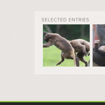
SELECTED ENTRIES