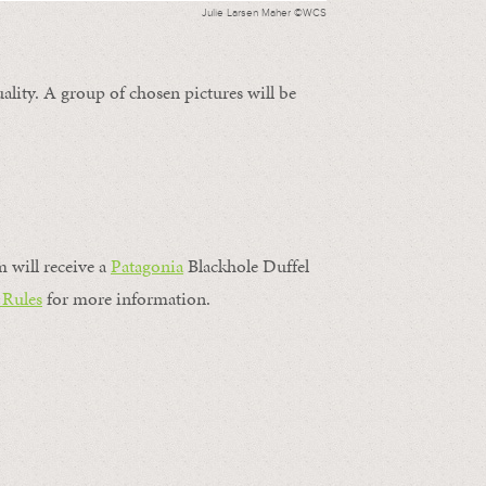
Julie Larsen Maher ©WCS
ality. A group of chosen pictures will be
m will receive a
Patagonia
Blackhole Duffel
 Rules
for more information.