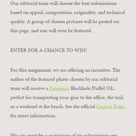
Our editorial team will choose the best submissions
based on appeal, composition, originality, and technical
quality. A group of chosen pictures will be posted on
this page, and one will even be featured.
ENTER FOR A CHANCE TO WIN!
For this assignment, we are offering an incentive. The
author of the featured photo chosen by our editorial
team will receive a
Patagonia
Blackhole Duffel 55L,
perfect for transporting your gear to the office, the trail,
or a weekend at the beach. See the official
Contest Rules
for more information.
We can consider a maximum of six submissions per