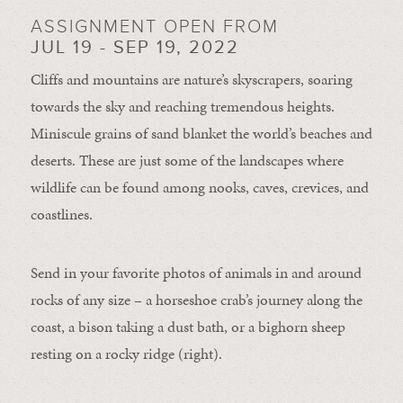
ASSIGNMENT OPEN FROM
JUL 19 - SEP 19, 2022
Cliffs and mountains are nature’s skyscrapers, soaring
towards the sky and reaching tremendous heights.
Miniscule grains of sand blanket the world’s beaches and
deserts. These are just some of the landscapes where
wildlife can be found among nooks, caves, crevices, and
coastlines.
Send in your favorite photos of animals in and around
rocks of any size – a horseshoe crab’s journey along the
coast, a bison taking a dust bath, or a bighorn sheep
resting on a rocky ridge (right).