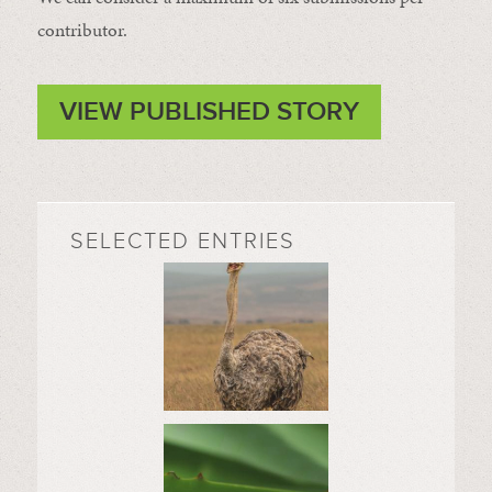
contributor.
VIEW PUBLISHED STORY
SELECTED ENTRIES