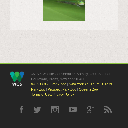
©2026 Wildlife Conservation Society, 2300 Southern
Boulevard, Bronx, New York 10460
WCS.ORG
|
Bronx Zoo
|
New York Aquarium
|
Central
Park Zoo
|
Prospect Park Zoo
|
Queens Zoo
Terms of Use/Privacy Policy