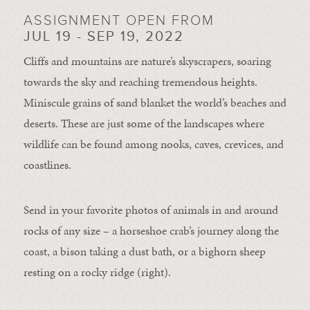
ASSIGNMENT OPEN FROM
JUL 19 - SEP 19, 2022
Cliffs and mountains are nature’s skyscrapers, soaring
towards the sky and reaching tremendous heights.
Miniscule grains of sand blanket the world’s beaches and
deserts. These are just some of the landscapes where
wildlife can be found among nooks, caves, crevices, and
coastlines.
Send in your favorite photos of animals in and around
rocks of any size – a horseshoe crab’s journey along the
coast, a bison taking a dust bath, or a bighorn sheep
resting on a rocky ridge (right).