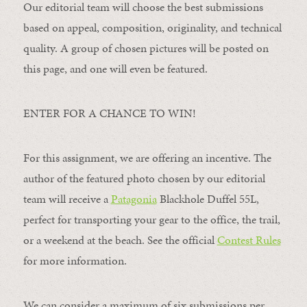
Our editorial team will choose the best submissions
based on appeal, composition, originality, and technical
quality. A group of chosen pictures will be posted on
this page, and one will even be featured.
ENTER FOR A CHANCE TO WIN!
For this assignment, we are offering an incentive. The
author of the featured photo chosen by our editorial
team will receive a
Patagonia
Blackhole Duffel 55L,
perfect for transporting your gear to the office, the trail,
or a weekend at the beach. See the official
Contest Rules
for more information.
We can consider a maximum of six submissions per