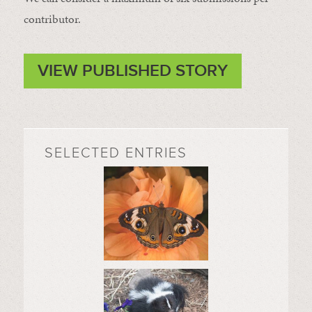
contributor.
VIEW PUBLISHED STORY
SELECTED ENTRIES