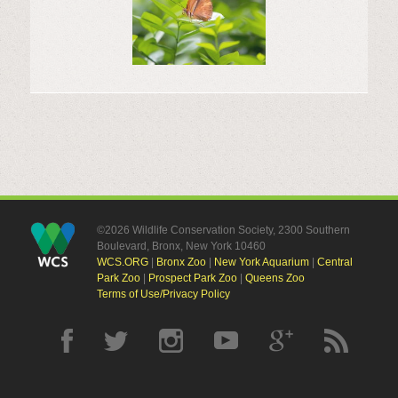
©2026 Wildlife Conservation Society, 2300 Southern
Boulevard, Bronx, New York 10460
WCS.ORG
|
Bronx Zoo
|
New York Aquarium
|
Central
Park Zoo
|
Prospect Park Zoo
|
Queens Zoo
Terms of Use/Privacy Policy