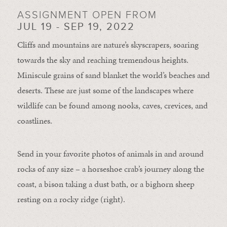
ASSIGNMENT OPEN FROM
JUL 19 - SEP 19, 2022
Cliffs and mountains are nature’s skyscrapers, soaring
towards the sky and reaching tremendous heights.
Miniscule grains of sand blanket the world’s beaches and
deserts. These are just some of the landscapes where
wildlife can be found among nooks, caves, crevices, and
coastlines.
Send in your favorite photos of animals in and around
rocks of any size – a horseshoe crab’s journey along the
coast, a bison taking a dust bath, or a bighorn sheep
resting on a rocky ridge (right).