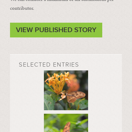
contributor.
VIEW PUBLISHED STORY
SELECTED ENTRIES