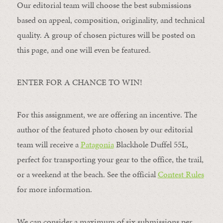
Our editorial team will choose the best submissions
based on appeal, composition, originality, and technical
quality. A group of chosen pictures will be posted on
this page, and one will even be featured.
ENTER FOR A CHANCE TO WIN!
For this assignment, we are offering an incentive. The
author of the featured photo chosen by our editorial
team will receive a
Patagonia
Blackhole Duffel 55L,
perfect for transporting your gear to the office, the trail,
or a weekend at the beach. See the official
Contest Rules
for more information.
We can consider a maximum of six submissions per