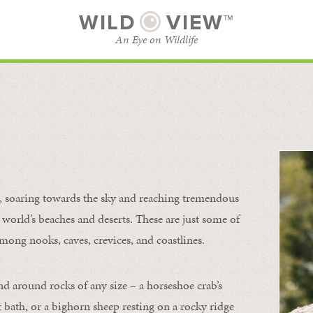
WILD
VIEW™
An Eye on Wildlife
l
SUBSCRIBE
BROWSE CATEGORIES
s, soaring towards the sky and reaching tremendous
 world’s beaches and deserts. These are just some of
mong nooks, caves, crevices, and coastlines.
nd around rocks of any size – a horseshoe crab’s
t bath, or a bighorn sheep resting on a rocky ridge