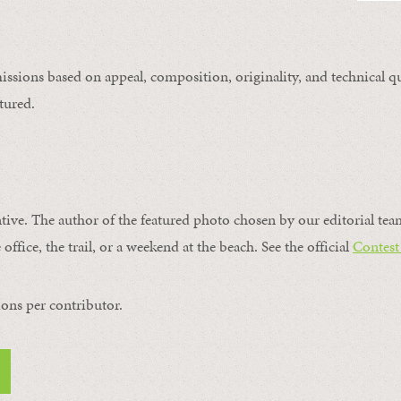
issions based on appeal, composition, originality, and technical qu
tured.
ntive. The author of the featured photo chosen by our editorial tea
office, the trail, or a weekend at the beach. See the official
Contest
ons per contributor.