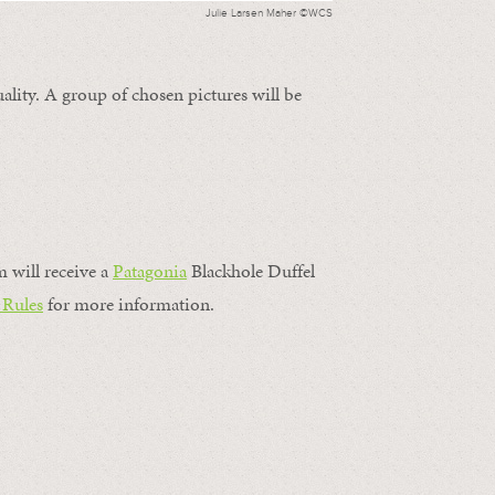
Julie Larsen Maher ©WCS
ality. A group of chosen pictures will be
m will receive a
Patagonia
Blackhole Duffel
 Rules
for more information.