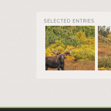
SELECTED ENTRIES