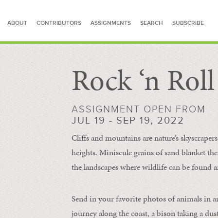
ABOUT
CONTRIBUTORS
ASSIGNMENTS
SEARCH
SUBSCRIBE
Rock ‘n Rol
SEARCH FOR STORIES
ASSIGNMENT OPEN FROM
JUL 19 - SEP 19, 2022
Cliffs and mountains are nature’s skyscraper
heights. Miniscule grains of sand blanket the
the landscapes where wildlife can be found a
Send in your favorite photos of animals in a
journey along the coast, a bison taking a dus