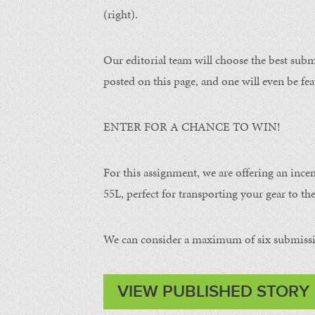
(right).
Our editorial team will choose the best subm
posted on this page, and one will even be fea
ENTER FOR A CHANCE TO WIN!
For this assignment, we are offering an ince
55L, perfect for transporting your gear to the 
We can consider a maximum of six submissi
VIEW PUBLISHED STORY