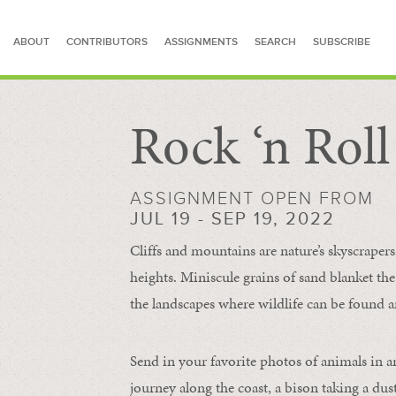
ABOUT
CONTRIBUTORS
ASSIGNMENTS
SEARCH
SUBSCRIBE
Rock ‘n Rol
SEARCH FOR STORIES
ASSIGNMENT OPEN FROM
JUL 19 - SEP 19, 2022
Cliffs and mountains are nature’s skyscraper
heights. Miniscule grains of sand blanket the
the landscapes where wildlife can be found a
Send in your favorite photos of animals in a
journey along the coast, a bison taking a dus