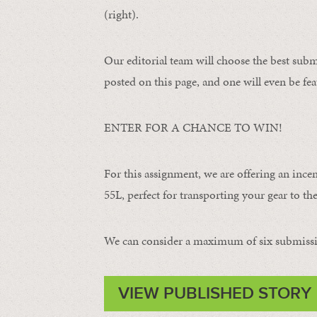
(right).
Our editorial team will choose the best subm
posted on this page, and one will even be fea
ENTER FOR A CHANCE TO WIN!
For this assignment, we are offering an ince
55L, perfect for transporting your gear to the 
We can consider a maximum of six submissi
VIEW PUBLISHED STORY