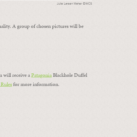
Julie Larsen Maher ©WCS
ality. A group of chosen pictures will be
m will receive a
Patagonia
Blackhole Duffel
 Rules
for more information.