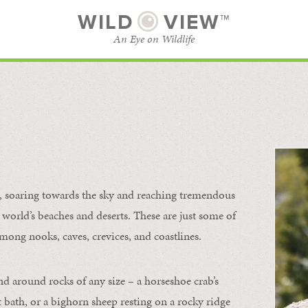
WILD
VIEW™
An Eye on Wildlife
l
SUBSCRIBE
BROWSE CATEGORIES
s, soaring towards the sky and reaching tremendous
 world’s beaches and deserts. These are just some of
mong nooks, caves, crevices, and coastlines.
nd around rocks of any size – a horseshoe crab’s
t bath, or a bighorn sheep resting on a rocky ridge