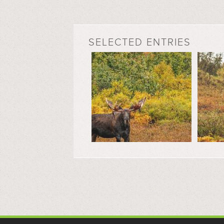
SELECTED ENTRIES