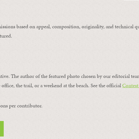
issions based on appeal, composition, originality, and technical qu
tured.
ntive. The author of the featured photo chosen by our editorial tea
office, the trail, or a weekend at the beach. See the official
Contest
ons per contributor.