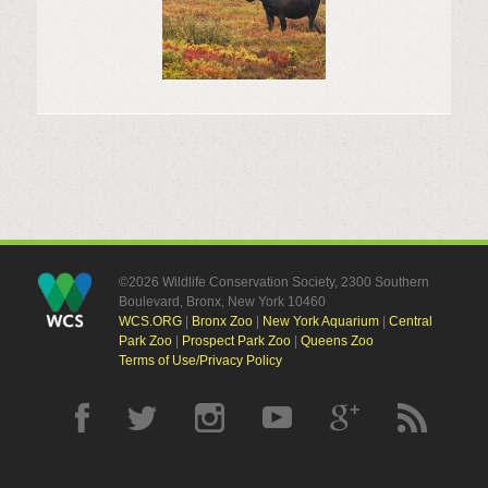
©2026 Wildlife Conservation Society, 2300 Southern
Boulevard, Bronx, New York 10460
WCS.ORG
|
Bronx Zoo
|
New York Aquarium
|
Central
Park Zoo
|
Prospect Park Zoo
|
Queens Zoo
Terms of Use/Privacy Policy