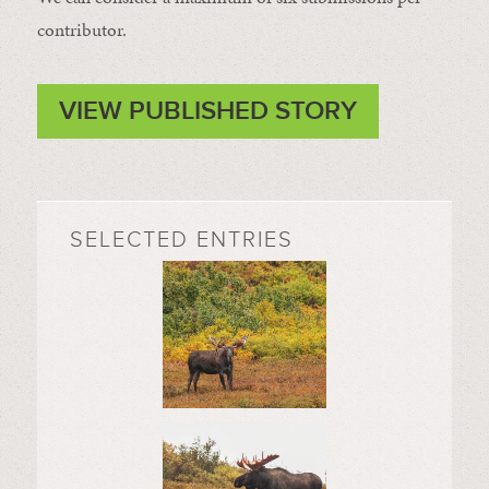
contributor.
VIEW PUBLISHED STORY
SELECTED ENTRIES