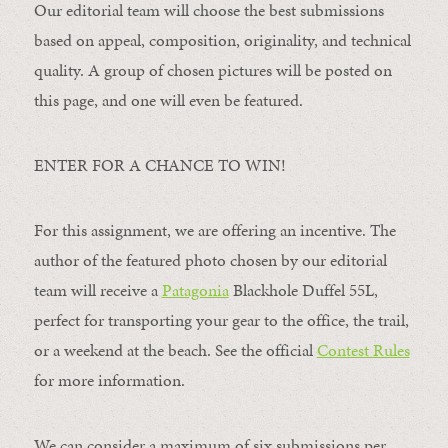
Our editorial team will choose the best submissions
based on appeal, composition, originality, and technical
quality. A group of chosen pictures will be posted on
this page, and one will even be featured.
ENTER FOR A CHANCE TO WIN!
For this assignment, we are offering an incentive. The
author of the featured photo chosen by our editorial
team will receive a
Patagonia
Blackhole Duffel 55L,
perfect for transporting your gear to the office, the trail,
or a weekend at the beach. See the official
Contest Rules
for more information.
We can consider a maximum of six submissions per