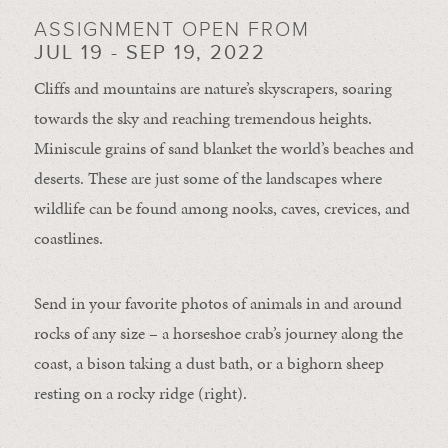
ASSIGNMENT OPEN FROM
JUL 19 - SEP 19, 2022
Cliffs and mountains are nature’s skyscrapers, soaring
towards the sky and reaching tremendous heights.
Miniscule grains of sand blanket the world’s beaches and
deserts. These are just some of the landscapes where
wildlife can be found among nooks, caves, crevices, and
coastlines.
Send in your favorite photos of animals in and around
rocks of any size – a horseshoe crab’s journey along the
coast, a bison taking a dust bath, or a bighorn sheep
resting on a rocky ridge (right).