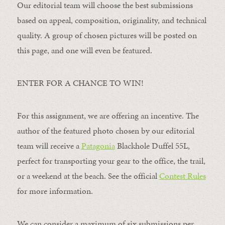
Our editorial team will choose the best submissions
based on appeal, composition, originality, and technical
quality. A group of chosen pictures will be posted on
this page, and one will even be featured.
ENTER FOR A CHANCE TO WIN!
For this assignment, we are offering an incentive. The
author of the featured photo chosen by our editorial
team will receive a
Patagonia
Blackhole Duffel 55L,
perfect for transporting your gear to the office, the trail,
or a weekend at the beach. See the official
Contest Rules
for more information.
We can consider a maximum of six submissions per