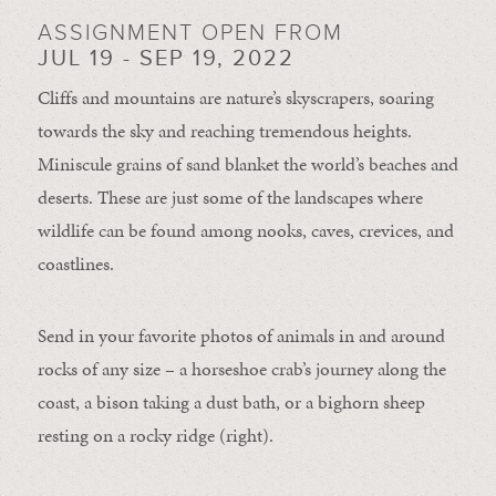
ASSIGNMENT OPEN FROM
JUL 19 - SEP 19, 2022
Cliffs and mountains are nature’s skyscrapers, soaring
towards the sky and reaching tremendous heights.
Miniscule grains of sand blanket the world’s beaches and
deserts. These are just some of the landscapes where
wildlife can be found among nooks, caves, crevices, and
coastlines.
Send in your favorite photos of animals in and around
rocks of any size – a horseshoe crab’s journey along the
coast, a bison taking a dust bath, or a bighorn sheep
resting on a rocky ridge (right).