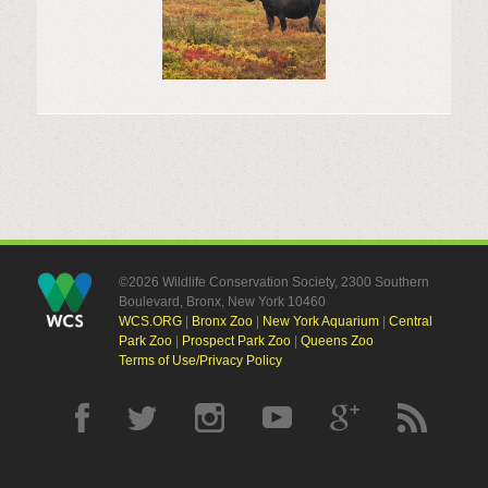
©2026 Wildlife Conservation Society, 2300 Southern
Boulevard, Bronx, New York 10460
WCS.ORG
|
Bronx Zoo
|
New York Aquarium
|
Central
Park Zoo
|
Prospect Park Zoo
|
Queens Zoo
Terms of Use/Privacy Policy