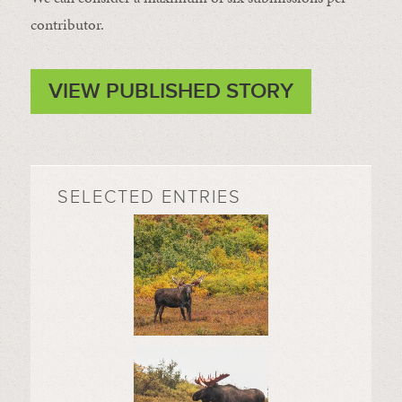
contributor.
VIEW PUBLISHED STORY
SELECTED ENTRIES