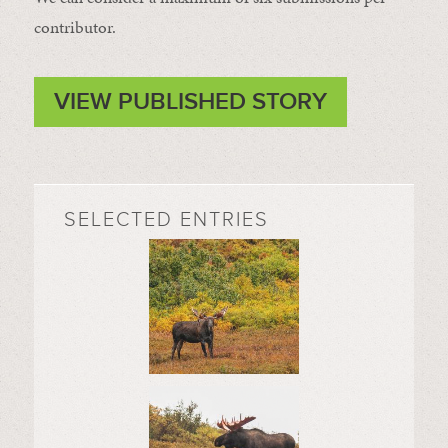
contributor.
VIEW PUBLISHED STORY
SELECTED ENTRIES