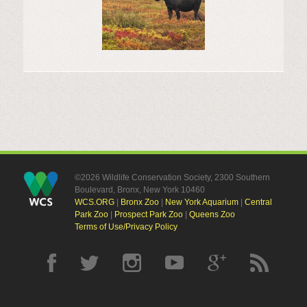
©2026 Wildlife Conservation Society, 2300 Southern
Boulevard, Bronx, New York 10460
WCS.ORG
|
Bronx Zoo
|
New York Aquarium
|
Central
Park Zoo
|
Prospect Park Zoo
|
Queens Zoo
Terms of Use/Privacy Policy