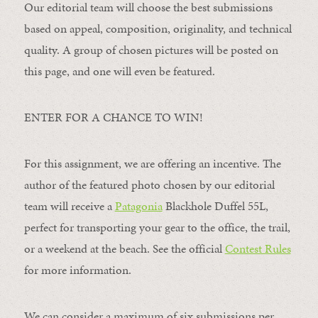
Our editorial team will choose the best submissions
based on appeal, composition, originality, and technical
quality. A group of chosen pictures will be posted on
this page, and one will even be featured.
ENTER FOR A CHANCE TO WIN!
For this assignment, we are offering an incentive. The
author of the featured photo chosen by our editorial
team will receive a
Patagonia
Blackhole Duffel 55L,
perfect for transporting your gear to the office, the trail,
or a weekend at the beach. See the official
Contest Rules
for more information.
We can consider a maximum of six submissions per