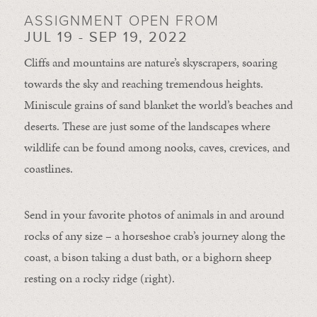
ASSIGNMENT OPEN FROM
JUL 19 - SEP 19, 2022
Cliffs and mountains are nature’s skyscrapers, soaring
towards the sky and reaching tremendous heights.
Miniscule grains of sand blanket the world’s beaches and
deserts. These are just some of the landscapes where
wildlife can be found among nooks, caves, crevices, and
coastlines.
Send in your favorite photos of animals in and around
rocks of any size – a horseshoe crab’s journey along the
coast, a bison taking a dust bath, or a bighorn sheep
resting on a rocky ridge (right).