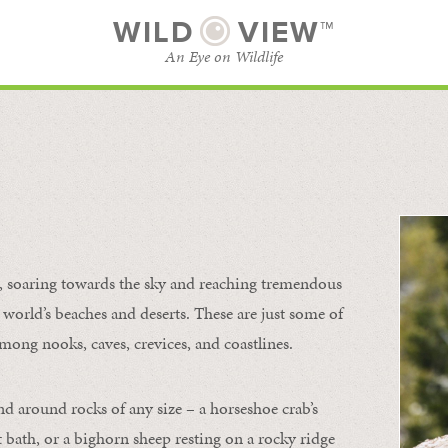
WILD
VIEW™
An Eye on Wildlife
l
SUBSCRIBE
BROWSE CATEGORIES
s, soaring towards the sky and reaching tremendous
 world’s beaches and deserts. These are just some of
mong nooks, caves, crevices, and coastlines.
nd around rocks of any size – a horseshoe crab’s
t bath, or a bighorn sheep resting on a rocky ridge