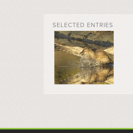
SELECTED ENTRIES