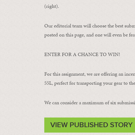
(right).
Our editorial team will choose the best subm
posted on this page, and one will even be fea
ENTER FOR A CHANCE TO WIN!
For this assignment, we are offering an ince
55L, perfect for transporting your gear to the 
We can consider a maximum of six submissi
VIEW PUBLISHED STORY