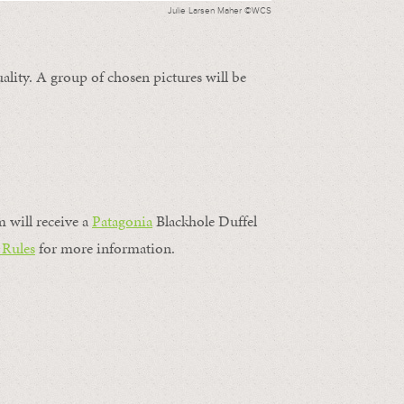
Julie Larsen Maher ©WCS
ality. A group of chosen pictures will be
m will receive a
Patagonia
Blackhole Duffel
 Rules
for more information.