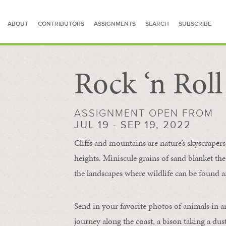
ABOUT
CONTRIBUTORS
ASSIGNMENTS
SEARCH
SUBSCRIBE
Rock ‘n Rol
SEARCH FOR STORIES
ASSIGNMENT OPEN FROM
JUL 19 - SEP 19, 2022
Cliffs and mountains are nature’s skyscraper
heights. Miniscule grains of sand blanket the
the landscapes where wildlife can be found a
Send in your favorite photos of animals in a
journey along the coast, a bison taking a dus