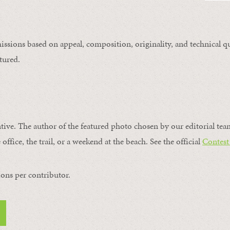
issions based on appeal, composition, originality, and technical qu
tured.
ntive. The author of the featured photo chosen by our editorial tea
office, the trail, or a weekend at the beach. See the official
Contest
ons per contributor.