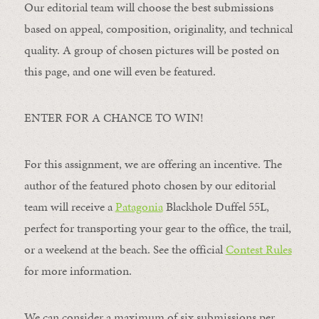
Our editorial team will choose the best submissions
based on appeal, composition, originality, and technical
quality. A group of chosen pictures will be posted on
this page, and one will even be featured.
ENTER FOR A CHANCE TO WIN!
For this assignment, we are offering an incentive. The
author of the featured photo chosen by our editorial
team will receive a
Patagonia
Blackhole Duffel 55L,
perfect for transporting your gear to the office, the trail,
or a weekend at the beach. See the official
Contest Rules
for more information.
We can consider a maximum of six submissions per