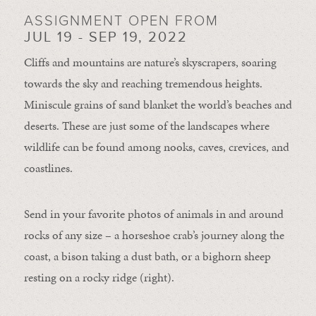
ASSIGNMENT OPEN FROM
JUL 19 - SEP 19, 2022
Cliffs and mountains are nature’s skyscrapers, soaring
towards the sky and reaching tremendous heights.
Miniscule grains of sand blanket the world’s beaches and
deserts. These are just some of the landscapes where
wildlife can be found among nooks, caves, crevices, and
coastlines.
Send in your favorite photos of animals in and around
rocks of any size – a horseshoe crab’s journey along the
coast, a bison taking a dust bath, or a bighorn sheep
resting on a rocky ridge (right).