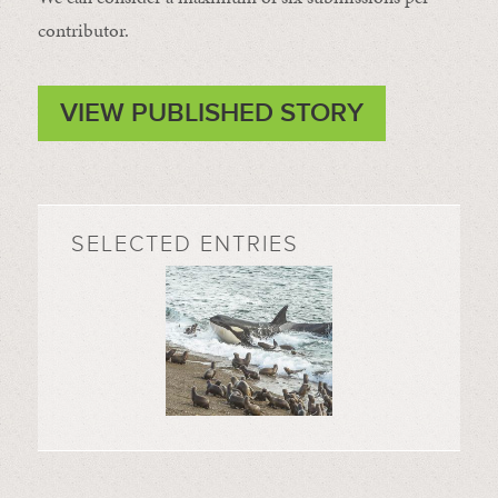
contributor.
VIEW PUBLISHED STORY
SELECTED ENTRIES