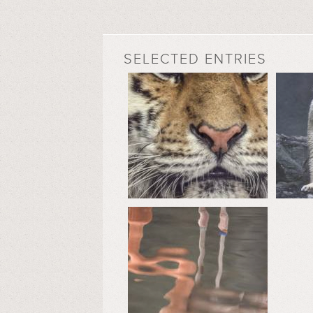
SELECTED ENTRIES