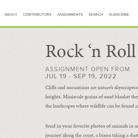
ABOUT
CONTRIBUTORS
ASSIGNMENTS
SEARCH
SUBSCRIBE
Rock ‘n Rol
SEARCH FOR STORIES
ASSIGNMENT OPEN FROM
JUL 19 - SEP 19, 2022
Cliffs and mountains are nature’s skyscraper
heights. Miniscule grains of sand blanket the
the landscapes where wildlife can be found a
Send in your favorite photos of animals in a
journey along the coast, a bison taking a dus