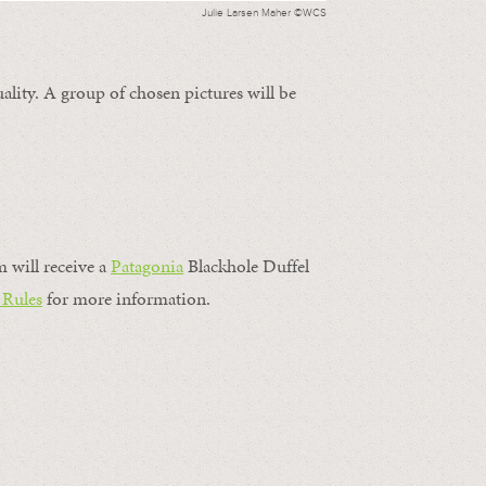
Julie Larsen Maher ©WCS
ality. A group of chosen pictures will be
m will receive a
Patagonia
Blackhole Duffel
 Rules
for more information.