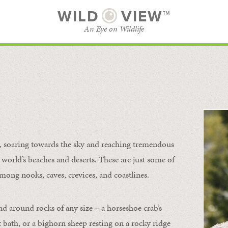
WILD
VIEW™
An Eye on Wildlife
l
SUBSCRIBE
BROWSE CATEGORIES
s, soaring towards the sky and reaching tremendous
 world’s beaches and deserts. These are just some of
mong nooks, caves, crevices, and coastlines.
nd around rocks of any size – a horseshoe crab’s
t bath, or a bighorn sheep resting on a rocky ridge