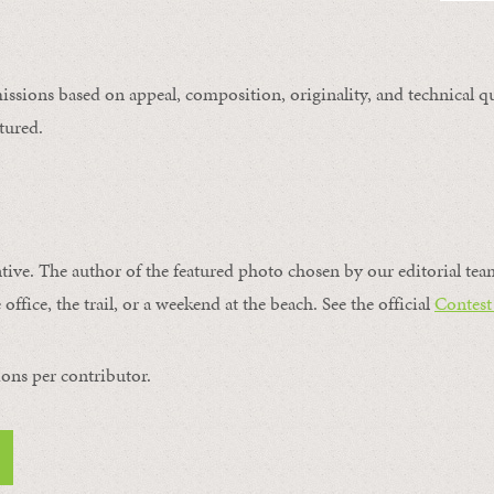
issions based on appeal, composition, originality, and technical qu
tured.
ntive. The author of the featured photo chosen by our editorial tea
office, the trail, or a weekend at the beach. See the official
Contest
ons per contributor.