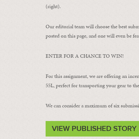
(right).
Our editorial team will choose the best subm
posted on this page, and one will even be fea
ENTER FOR A CHANCE TO WIN!
For this assignment, we are offering an ince
55L, perfect for transporting your gear to the 
We can consider a maximum of six submissi
VIEW PUBLISHED STORY