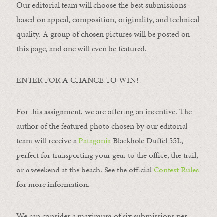
Our editorial team will choose the best submissions
based on appeal, composition, originality, and technical
quality. A group of chosen pictures will be posted on
this page, and one will even be featured.
ENTER FOR A CHANCE TO WIN!
For this assignment, we are offering an incentive. The
author of the featured photo chosen by our editorial
team will receive a
Patagonia
Blackhole Duffel 55L,
perfect for transporting your gear to the office, the trail,
or a weekend at the beach. See the official
Contest Rules
for more information.
We can consider a maximum of six submissions per