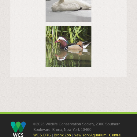
©2026 Wildlife Conservation Society, 2300 Southern
Boulevard, Bronx, New York 10460
WCS.ORG
|
Bronx Zoo
|
New York Aquarium
|
Central