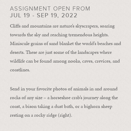
ASSIGNMENT OPEN FROM
JUL 19 - SEP 19, 2022
Cliffs and mountains are nature’s skyscrapers, soaring
towards the sky and reaching tremendous heights.
Miniscule grains of sand blanket the world’s beaches and
deserts. These are just some of the landscapes where
wildlife can be found among nooks, caves, crevices, and
coastlines.
Send in your favorite photos of animals in and around
rocks of any size – a horseshoe crab’s journey along the
coast, a bison taking a dust bath, or a bighorn sheep
resting on a rocky ridge (right).