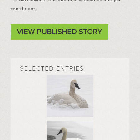
contributor.
VIEW PUBLISHED STORY
SELECTED ENTRIES