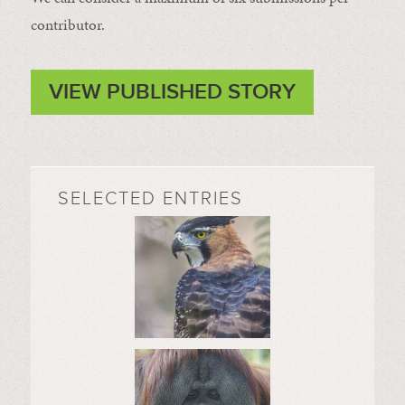
contributor.
VIEW PUBLISHED STORY
SELECTED ENTRIES