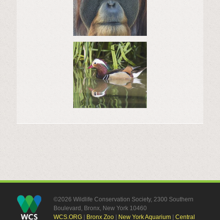
©2026 Wildlife Conservation Society, 2300 Southern
Boulevard, Bronx, New York 10460
WCS.ORG
|
Bronx Zoo
|
New York Aquarium
|
Central