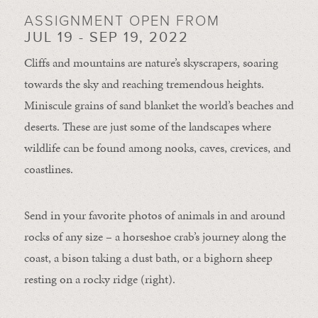
ASSIGNMENT OPEN FROM
JUL 19 - SEP 19, 2022
Cliffs and mountains are nature’s skyscrapers, soaring
towards the sky and reaching tremendous heights.
Miniscule grains of sand blanket the world’s beaches and
deserts. These are just some of the landscapes where
wildlife can be found among nooks, caves, crevices, and
coastlines.
Send in your favorite photos of animals in and around
rocks of any size – a horseshoe crab’s journey along the
coast, a bison taking a dust bath, or a bighorn sheep
resting on a rocky ridge (right).