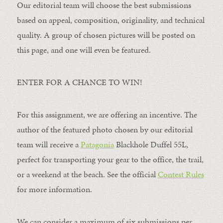
Our editorial team will choose the best submissions
based on appeal, composition, originality, and technical
quality. A group of chosen pictures will be posted on
this page, and one will even be featured.
ENTER FOR A CHANCE TO WIN!
For this assignment, we are offering an incentive. The
author of the featured photo chosen by our editorial
team will receive a
Patagonia
Blackhole Duffel 55L,
perfect for transporting your gear to the office, the trail,
or a weekend at the beach. See the official
Contest Rules
for more information.
We can consider a maximum of six submissions per