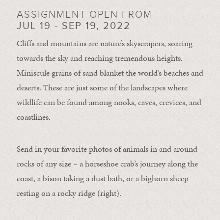
ASSIGNMENT OPEN FROM
JUL 19 - SEP 19, 2022
Cliffs and mountains are nature’s skyscrapers, soaring
towards the sky and reaching tremendous heights.
Miniscule grains of sand blanket the world’s beaches and
deserts. These are just some of the landscapes where
wildlife can be found among nooks, caves, crevices, and
coastlines.
Send in your favorite photos of animals in and around
rocks of any size – a horseshoe crab’s journey along the
coast, a bison taking a dust bath, or a bighorn sheep
resting on a rocky ridge (right).