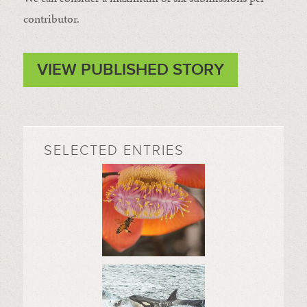
contributor.
VIEW PUBLISHED STORY
SELECTED ENTRIES