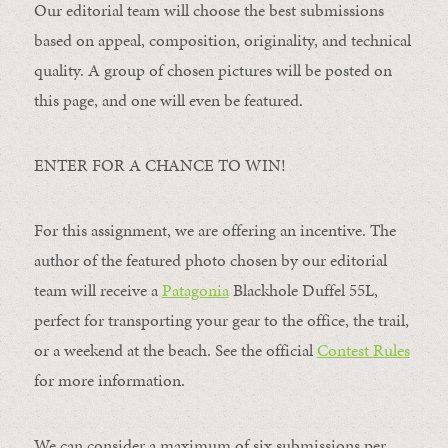
Our editorial team will choose the best submissions
based on appeal, composition, originality, and technical
quality. A group of chosen pictures will be posted on
this page, and one will even be featured.
ENTER FOR A CHANCE TO WIN!
For this assignment, we are offering an incentive. The
author of the featured photo chosen by our editorial
team will receive a
Patagonia
Blackhole Duffel 55L,
perfect for transporting your gear to the office, the trail,
or a weekend at the beach. See the official
Contest Rules
for more information.
We can consider a maximum of six submissions per