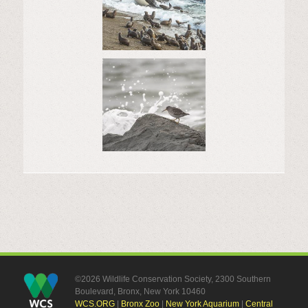
©2026 Wildlife Conservation Society, 2300 Southern
Boulevard, Bronx, New York 10460
WCS.ORG
|
Bronx Zoo
|
New York Aquarium
|
Central