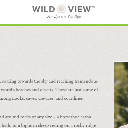
WILD
VIEW™
An Eye on Wildlife
l
SUBSCRIBE
BROWSE CATEGORIES
s, soaring towards the sky and reaching tremendous
 world’s beaches and deserts. These are just some of
mong nooks, caves, crevices, and coastlines.
nd around rocks of any size – a horseshoe crab’s
t bath, or a bighorn sheep resting on a rocky ridge