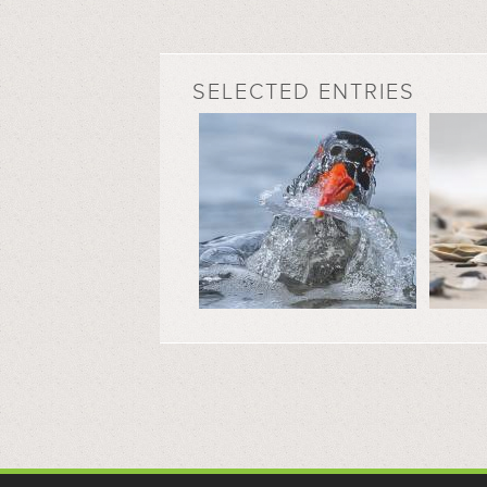
SELECTED ENTRIES