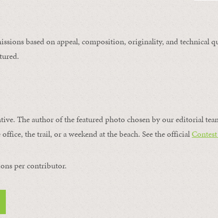
issions based on appeal, composition, originality, and technical qu
tured.
ntive. The author of the featured photo chosen by our editorial tea
office, the trail, or a weekend at the beach. See the official
Contest
ons per contributor.