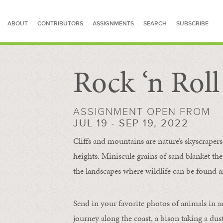
ABOUT
CONTRIBUTORS
ASSIGNMENTS
SEARCH
SUBSCRIBE
Rock ‘n Rol
SEARCH FOR STORIES
ASSIGNMENT OPEN FROM
JUL 19 - SEP 19, 2022
Cliffs and mountains are nature’s skyscraper
heights. Miniscule grains of sand blanket the
the landscapes where wildlife can be found a
Send in your favorite photos of animals in a
journey along the coast, a bison taking a dus