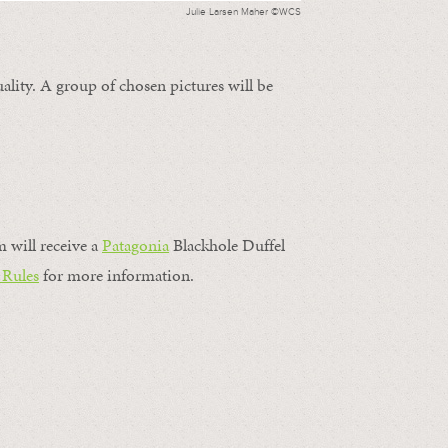
Julie Larsen Maher ©WCS
ality. A group of chosen pictures will be
m will receive a
Patagonia
Blackhole Duffel
 Rules
for more information.