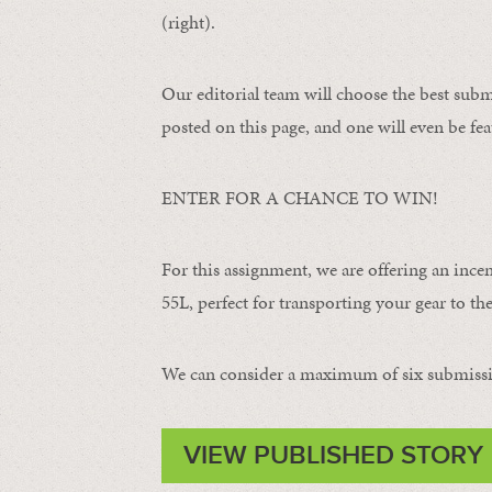
(right).
Our editorial team will choose the best subm
posted on this page, and one will even be fea
ENTER FOR A CHANCE TO WIN!
For this assignment, we are offering an ince
55L, perfect for transporting your gear to the 
We can consider a maximum of six submissi
VIEW PUBLISHED STORY