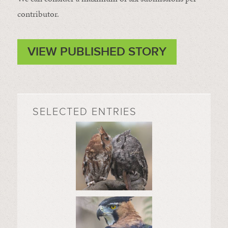
contributor.
VIEW PUBLISHED STORY
SELECTED ENTRIES