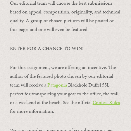
Our editorial team will choose the best submissions
based on appeal, composition, originality, and technical
quality. A group of chosen pictures will be posted on
this page, and one will even be featured.
ENTER FOR A CHANCE TO WIN!
For this assignment, we are offering an incentive. The
author of the featured photo chosen by our editorial
team will receive a
Patagonia
Blackhole Duffel 55L,
perfect for transporting your gear to the office, the trail,
or a weekend at the beach. See the official
Contest Rules
for more information.
We can consider a maximum of six submissions per