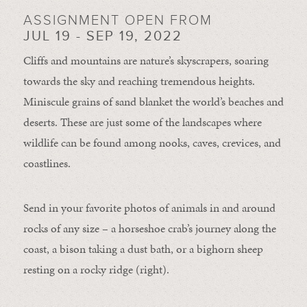
ASSIGNMENT OPEN FROM
JUL 19 - SEP 19, 2022
Cliffs and mountains are nature’s skyscrapers, soaring
towards the sky and reaching tremendous heights.
Miniscule grains of sand blanket the world’s beaches and
deserts. These are just some of the landscapes where
wildlife can be found among nooks, caves, crevices, and
coastlines.
Send in your favorite photos of animals in and around
rocks of any size – a horseshoe crab’s journey along the
coast, a bison taking a dust bath, or a bighorn sheep
resting on a rocky ridge (right).