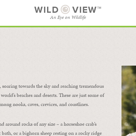
WILD
VIEW™
An Eye on Wildlife
l
SUBSCRIBE
BROWSE CATEGORIES
s, soaring towards the sky and reaching tremendous
 world’s beaches and deserts. These are just some of
mong nooks, caves, crevices, and coastlines.
nd around rocks of any size – a horseshoe crab’s
t bath, or a bighorn sheep resting on a rocky ridge