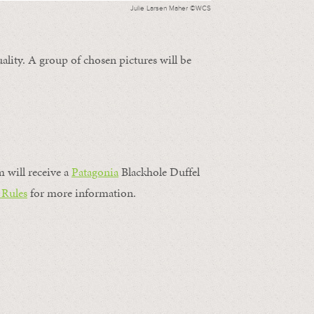
Julie Larsen Maher ©WCS
ality. A group of chosen pictures will be
m will receive a
Patagonia
Blackhole Duffel
 Rules
for more information.