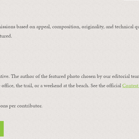
issions based on appeal, composition, originality, and technical qu
tured.
ntive. The author of the featured photo chosen by our editorial tea
office, the trail, or a weekend at the beach. See the official
Contest
ons per contributor.