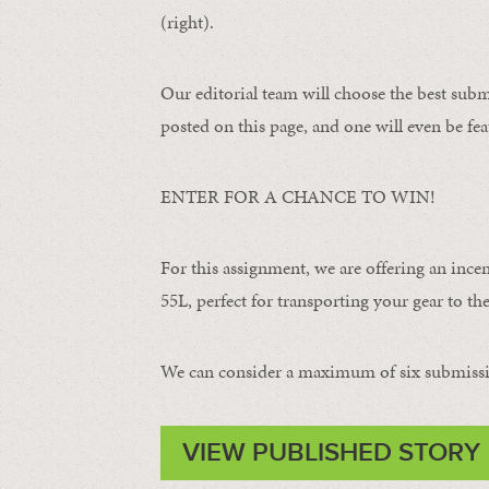
(right).
Our editorial team will choose the best subm
posted on this page, and one will even be fea
ENTER FOR A CHANCE TO WIN!
For this assignment, we are offering an ince
55L, perfect for transporting your gear to the 
We can consider a maximum of six submissi
VIEW PUBLISHED STORY