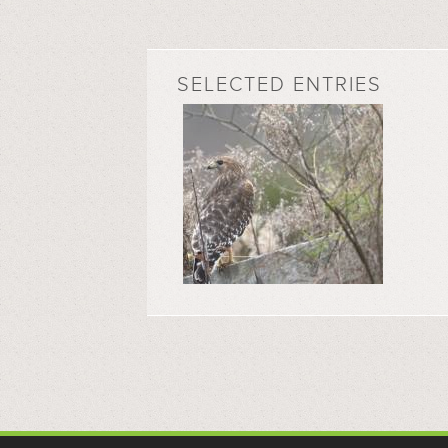
SELECTED ENTRIES