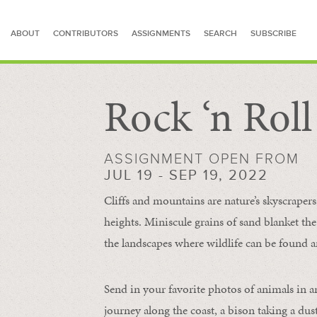
ABOUT
CONTRIBUTORS
ASSIGNMENTS
SEARCH
SUBSCRIBE
Rock ‘n Rol
SEARCH FOR STORIES
ASSIGNMENT OPEN FROM
JUL 19 - SEP 19, 2022
Cliffs and mountains are nature’s skyscraper
heights. Miniscule grains of sand blanket the
the landscapes where wildlife can be found a
Send in your favorite photos of animals in a
journey along the coast, a bison taking a dus