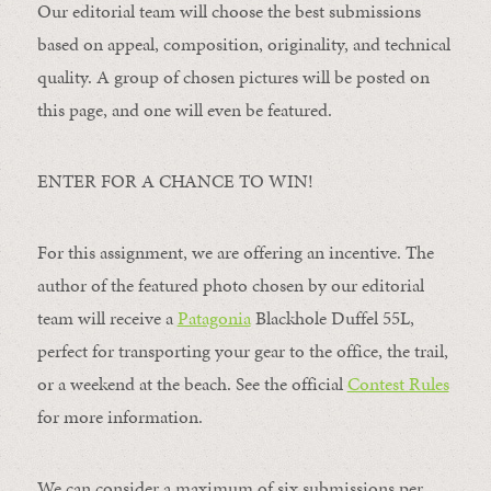
Our editorial team will choose the best submissions
based on appeal, composition, originality, and technical
quality. A group of chosen pictures will be posted on
this page, and one will even be featured.
ENTER FOR A CHANCE TO WIN!
For this assignment, we are offering an incentive. The
author of the featured photo chosen by our editorial
team will receive a
Patagonia
Blackhole Duffel 55L,
perfect for transporting your gear to the office, the trail,
or a weekend at the beach. See the official
Contest Rules
for more information.
We can consider a maximum of six submissions per