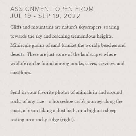
ASSIGNMENT OPEN FROM
JUL 19 - SEP 19, 2022
Cliffs and mountains are nature’s skyscrapers, soaring
towards the sky and reaching tremendous heights.
Miniscule grains of sand blanket the world’s beaches and
deserts. These are just some of the landscapes where
wildlife can be found among nooks, caves, crevices, and
coastlines.
Send in your favorite photos of animals in and around
rocks of any size – a horseshoe crab’s journey along the
coast, a bison taking a dust bath, or a bighorn sheep
resting on a rocky ridge (right).