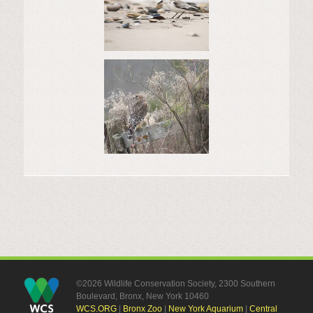
©2026 Wildlife Conservation Society, 2300 Southern
Boulevard, Bronx, New York 10460
WCS.ORG
|
Bronx Zoo
|
New York Aquarium
|
Central