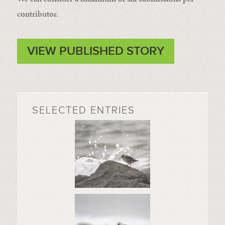
contributor.
VIEW PUBLISHED STORY
SELECTED ENTRIES