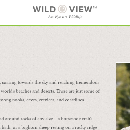
WILD
VIEW™
An Eye on Wildlife
l
SUBSCRIBE
BROWSE CATEGORIES
s, soaring towards the sky and reaching tremendous
 world’s beaches and deserts. These are just some of
mong nooks, caves, crevices, and coastlines.
nd around rocks of any size – a horseshoe crab’s
t bath, or a bighorn sheep resting on a rocky ridge