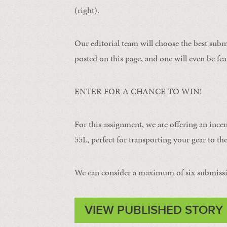
(right).
Our editorial team will choose the best subm
posted on this page, and one will even be fea
ENTER FOR A CHANCE TO WIN!
For this assignment, we are offering an ince
55L, perfect for transporting your gear to the 
We can consider a maximum of six submissi
VIEW PUBLISHED STORY