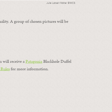
Julie Larsen Maher ©WCS
ality. A group of chosen pictures will be
m will receive a
Patagonia
Blackhole Duffel
 Rules
for more information.