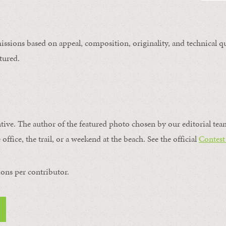
issions based on appeal, composition, originality, and technical qu
tured.
ntive. The author of the featured photo chosen by our editorial tea
office, the trail, or a weekend at the beach. See the official
Contest
ons per contributor.