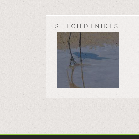
SELECTED ENTRIES