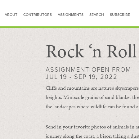
ABOUT
CONTRIBUTORS
ASSIGNMENTS
SEARCH
SUBSCRIBE
Rock ‘n Rol
SEARCH FOR STORIES
ASSIGNMENT OPEN FROM
JUL 19 - SEP 19, 2022
Cliffs and mountains are nature’s skyscraper
heights. Miniscule grains of sand blanket the
the landscapes where wildlife can be found a
Send in your favorite photos of animals in a
journey along the coast, a bison taking a dus