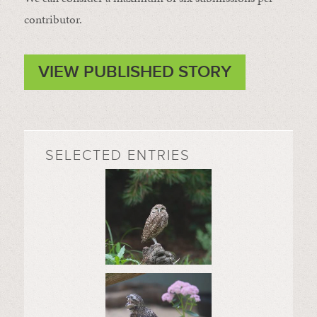
contributor.
VIEW PUBLISHED STORY
SELECTED ENTRIES