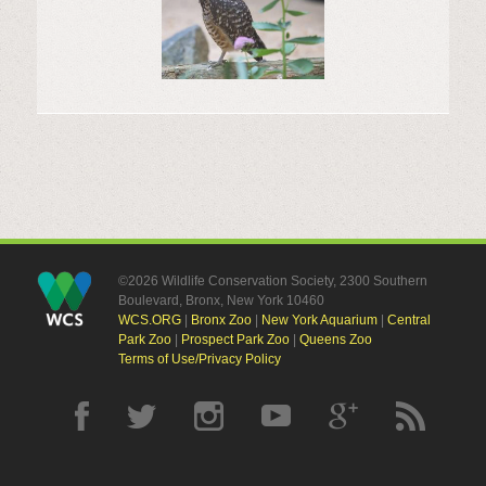
©2026 Wildlife Conservation Society, 2300 Southern
Boulevard, Bronx, New York 10460
WCS.ORG
|
Bronx Zoo
|
New York Aquarium
|
Central
Park Zoo
|
Prospect Park Zoo
|
Queens Zoo
Terms of Use/Privacy Policy