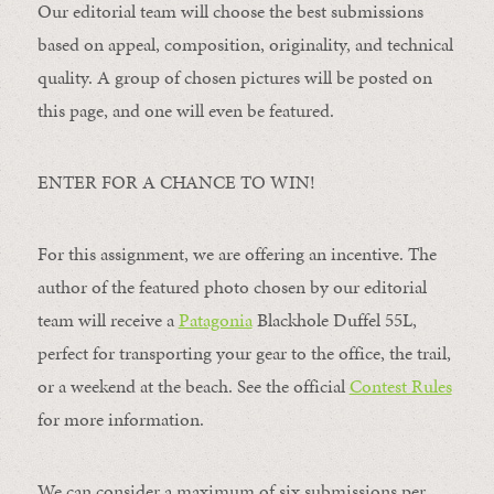
Our editorial team will choose the best submissions
based on appeal, composition, originality, and technical
quality. A group of chosen pictures will be posted on
this page, and one will even be featured.
ENTER FOR A CHANCE TO WIN!
For this assignment, we are offering an incentive. The
author of the featured photo chosen by our editorial
team will receive a
Patagonia
Blackhole Duffel 55L,
perfect for transporting your gear to the office, the trail,
or a weekend at the beach. See the official
Contest Rules
for more information.
We can consider a maximum of six submissions per