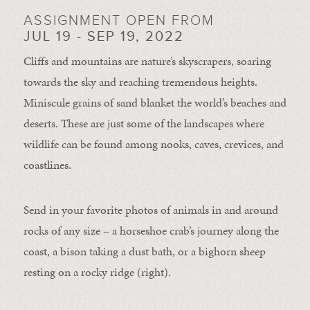
ASSIGNMENT OPEN FROM
JUL 19 - SEP 19, 2022
Cliffs and mountains are nature’s skyscrapers, soaring
towards the sky and reaching tremendous heights.
Miniscule grains of sand blanket the world’s beaches and
deserts. These are just some of the landscapes where
wildlife can be found among nooks, caves, crevices, and
coastlines.
Send in your favorite photos of animals in and around
rocks of any size – a horseshoe crab’s journey along the
coast, a bison taking a dust bath, or a bighorn sheep
resting on a rocky ridge (right).