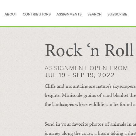
ABOUT
CONTRIBUTORS
ASSIGNMENTS
SEARCH
SUBSCRIBE
Rock ‘n Rol
SEARCH FOR STORIES
ASSIGNMENT OPEN FROM
JUL 19 - SEP 19, 2022
Cliffs and mountains are nature’s skyscraper
heights. Miniscule grains of sand blanket the
the landscapes where wildlife can be found a
Send in your favorite photos of animals in a
journey along the coast, a bison taking a dus