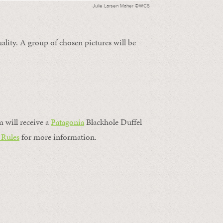
Julie Larsen Maher ©WCS
ality. A group of chosen pictures will be
m will receive a
Patagonia
Blackhole Duffel
 Rules
for more information.