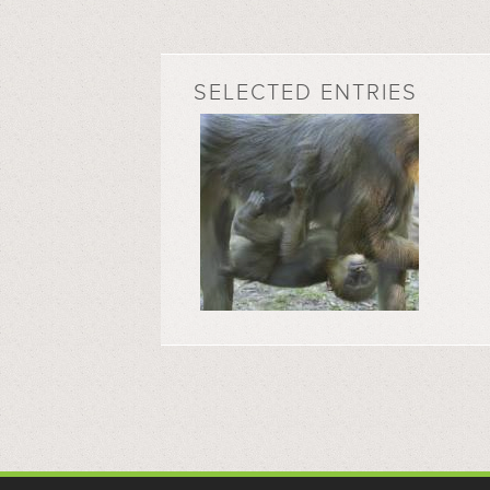
SELECTED ENTRIES