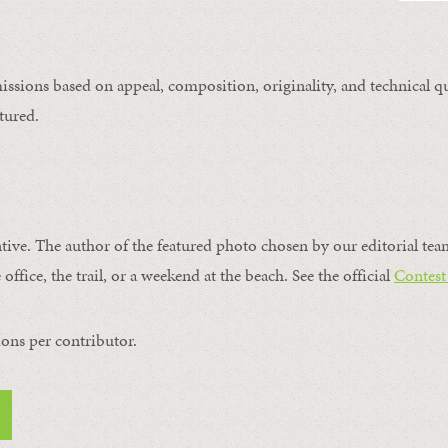
issions based on appeal, composition, originality, and technical qu
tured.
ntive. The author of the featured photo chosen by our editorial tea
office, the trail, or a weekend at the beach. See the official
Contest
ons per contributor.