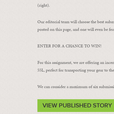
(right).
Our editorial team will choose the best subm
posted on this page, and one will even be fea
ENTER FOR A CHANCE TO WIN!
For this assignment, we are offering an ince
55L, perfect for transporting your gear to the 
We can consider a maximum of six submissi
VIEW PUBLISHED STORY