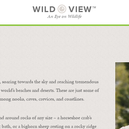
WILD
VIEW™
An Eye on Wildlife
l
SUBSCRIBE
BROWSE CATEGORIES
s, soaring towards the sky and reaching tremendous
 world’s beaches and deserts. These are just some of
mong nooks, caves, crevices, and coastlines.
nd around rocks of any size – a horseshoe crab’s
t bath, or a bighorn sheep resting on a rocky ridge