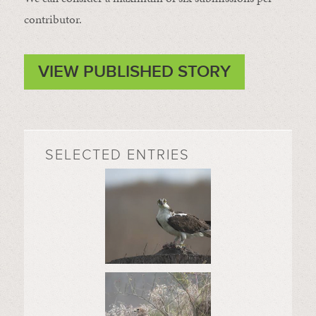
contributor.
VIEW PUBLISHED STORY
SELECTED ENTRIES