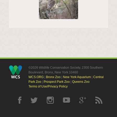
©2026 Wildlife Conservation Society, 2300 Southern
Boulevard, Bronx, New York 10460
WCS.ORG
|
Bronx Zoo
|
New York Aquarium
|
Central
Park Zoo
|
Prospect Park Zoo
|
Queens Zoo
Terms of Use/Privacy Policy