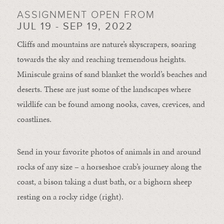
ASSIGNMENT OPEN FROM
JUL 19 - SEP 19, 2022
Cliffs and mountains are nature’s skyscrapers, soaring
towards the sky and reaching tremendous heights.
Miniscule grains of sand blanket the world’s beaches and
deserts. These are just some of the landscapes where
wildlife can be found among nooks, caves, crevices, and
coastlines.
Send in your favorite photos of animals in and around
rocks of any size – a horseshoe crab’s journey along the
coast, a bison taking a dust bath, or a bighorn sheep
resting on a rocky ridge (right).