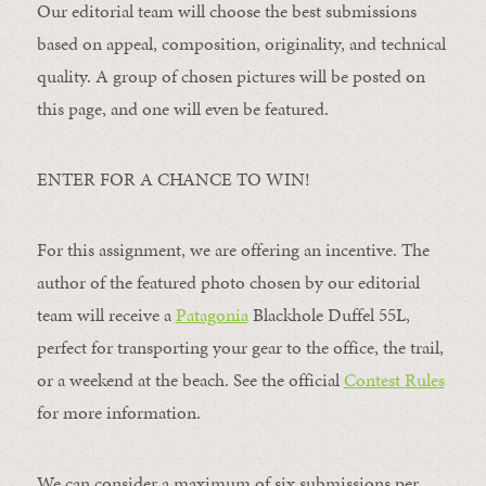
Our editorial team will choose the best submissions
based on appeal, composition, originality, and technical
quality. A group of chosen pictures will be posted on
this page, and one will even be featured.
ENTER FOR A CHANCE TO WIN!
For this assignment, we are offering an incentive. The
author of the featured photo chosen by our editorial
team will receive a
Patagonia
Blackhole Duffel 55L,
perfect for transporting your gear to the office, the trail,
or a weekend at the beach. See the official
Contest Rules
for more information.
We can consider a maximum of six submissions per