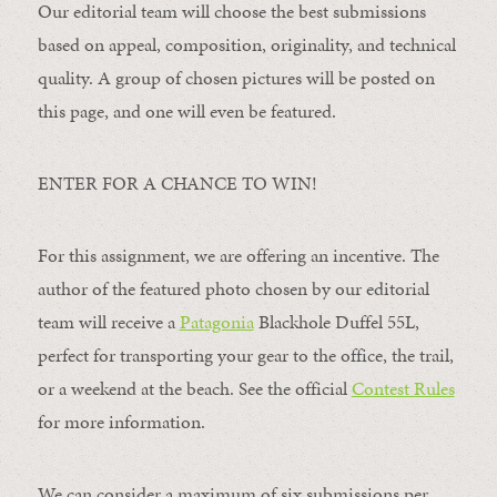
Our editorial team will choose the best submissions
based on appeal, composition, originality, and technical
quality. A group of chosen pictures will be posted on
this page, and one will even be featured.
ENTER FOR A CHANCE TO WIN!
For this assignment, we are offering an incentive. The
author of the featured photo chosen by our editorial
team will receive a
Patagonia
Blackhole Duffel 55L,
perfect for transporting your gear to the office, the trail,
or a weekend at the beach. See the official
Contest Rules
for more information.
We can consider a maximum of six submissions per