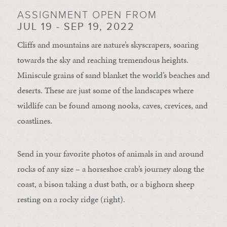
ASSIGNMENT OPEN FROM
JUL 19 - SEP 19, 2022
Cliffs and mountains are nature’s skyscrapers, soaring
towards the sky and reaching tremendous heights.
Miniscule grains of sand blanket the world’s beaches and
deserts. These are just some of the landscapes where
wildlife can be found among nooks, caves, crevices, and
coastlines.
Send in your favorite photos of animals in and around
rocks of any size – a horseshoe crab’s journey along the
coast, a bison taking a dust bath, or a bighorn sheep
resting on a rocky ridge (right).