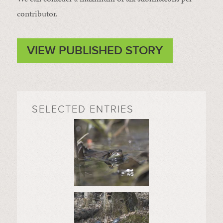
contributor.
VIEW PUBLISHED STORY
SELECTED ENTRIES