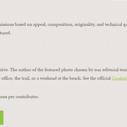
issions based on appeal, composition, originality, and technical qu
tured.
ntive. The author of the featured photo chosen by our editorial tea
office, the trail, or a weekend at the beach. See the official
Contest
ons per contributor.