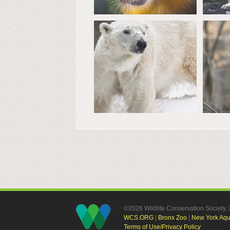
©2026 Wildlife Conservation Society
WCS.ORG
|
Bronx Zoo
|
New York Aq
Terms of Use/Privacy Policy