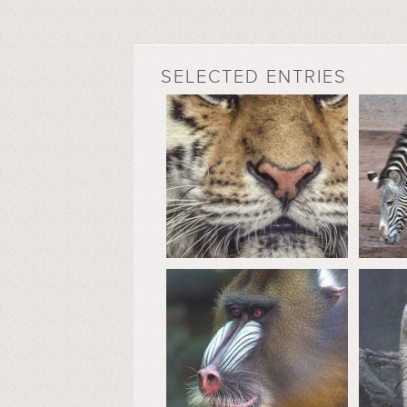
SELECTED ENTRIES