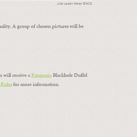
Julie Larsen Maher ©WCS
ality. A group of chosen pictures will be
m will receive a
Patagonia
Blackhole Duffel
 Rules
for more information.