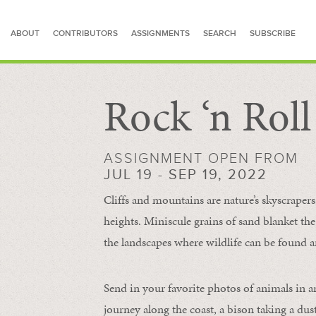
ABOUT
CONTRIBUTORS
ASSIGNMENTS
SEARCH
SUBSCRIBE
Rock ‘n Rol
SEARCH FOR STORIES
ASSIGNMENT OPEN FROM
JUL 19 - SEP 19, 2022
Cliffs and mountains are nature’s skyscraper
heights. Miniscule grains of sand blanket the
the landscapes where wildlife can be found a
Send in your favorite photos of animals in a
journey along the coast, a bison taking a dus