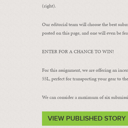
(right).
Our editorial team will choose the best subm
posted on this page, and one will even be fea
ENTER FOR A CHANCE TO WIN!
For this assignment, we are offering an ince
55L, perfect for transporting your gear to the 
We can consider a maximum of six submissi
VIEW PUBLISHED STORY