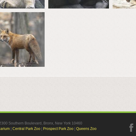
, 2300 Southern Boulevard, Bronx, New York 10460
uarium
|
Central Park Zoo
|
Prospect Park Zoo
|
Queens Zoo