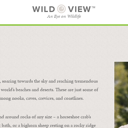
WILD
VIEW™
An Eye on Wildlife
l
SUBSCRIBE
BROWSE CATEGORIES
s, soaring towards the sky and reaching tremendous
 world’s beaches and deserts. These are just some of
mong nooks, caves, crevices, and coastlines.
nd around rocks of any size – a horseshoe crab’s
t bath, or a bighorn sheep resting on a rocky ridge