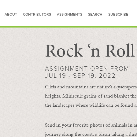
ABOUT
CONTRIBUTORS
ASSIGNMENTS
SEARCH
SUBSCRIBE
Rock ‘n Rol
SEARCH FOR STORIES
ASSIGNMENT OPEN FROM
JUL 19 - SEP 19, 2022
Cliffs and mountains are nature’s skyscraper
heights. Miniscule grains of sand blanket the
the landscapes where wildlife can be found a
Send in your favorite photos of animals in a
journey along the coast, a bison taking a dus