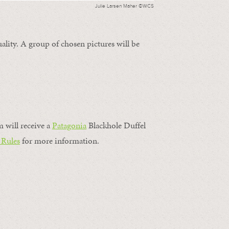
Julie Larsen Maher ©WCS
ality. A group of chosen pictures will be
m will receive a
Patagonia
Blackhole Duffel
 Rules
for more information.