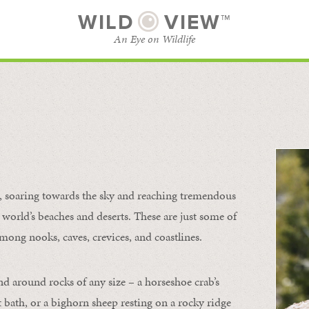
WILD
VIEW™
An Eye on Wildlife
l
SUBSCRIBE
BROWSE CATEGORIES
s, soaring towards the sky and reaching tremendous
 world’s beaches and deserts. These are just some of
mong nooks, caves, crevices, and coastlines.
nd around rocks of any size – a horseshoe crab’s
t bath, or a bighorn sheep resting on a rocky ridge