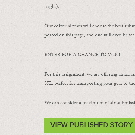
(right).
Our editorial team will choose the best subm
posted on this page, and one will even be fea
ENTER FOR A CHANCE TO WIN!
For this assignment, we are offering an ince
55L, perfect for transporting your gear to the 
We can consider a maximum of six submissi
VIEW PUBLISHED STORY