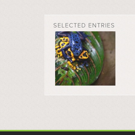
SELECTED ENTRIES