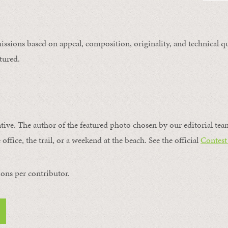
issions based on appeal, composition, originality, and technical qu
tured.
ntive. The author of the featured photo chosen by our editorial tea
office, the trail, or a weekend at the beach. See the official
Contest
ons per contributor.