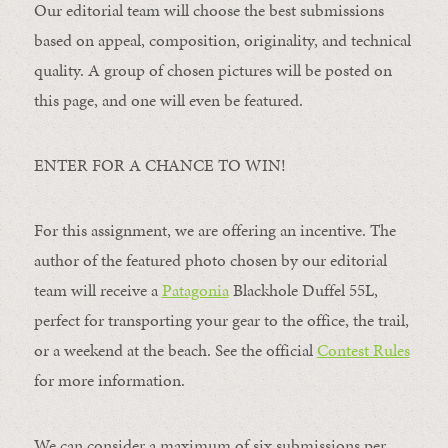
Our editorial team will choose the best submissions
based on appeal, composition, originality, and technical
quality. A group of chosen pictures will be posted on
this page, and one will even be featured.
ENTER FOR A CHANCE TO WIN!
For this assignment, we are offering an incentive. The
author of the featured photo chosen by our editorial
team will receive a
Patagonia
Blackhole Duffel 55L,
perfect for transporting your gear to the office, the trail,
or a weekend at the beach. See the official
Contest Rules
for more information.
We can consider a maximum of six submissions per