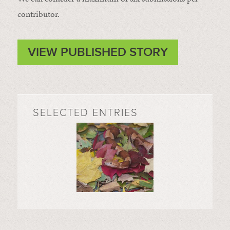
contributor.
VIEW PUBLISHED STORY
SELECTED ENTRIES