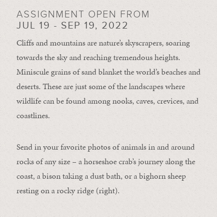
ASSIGNMENT OPEN FROM
JUL 19 - SEP 19, 2022
Cliffs and mountains are nature’s skyscrapers, soaring
towards the sky and reaching tremendous heights.
Miniscule grains of sand blanket the world’s beaches and
deserts. These are just some of the landscapes where
wildlife can be found among nooks, caves, crevices, and
coastlines.
Send in your favorite photos of animals in and around
rocks of any size – a horseshoe crab’s journey along the
coast, a bison taking a dust bath, or a bighorn sheep
resting on a rocky ridge (right).