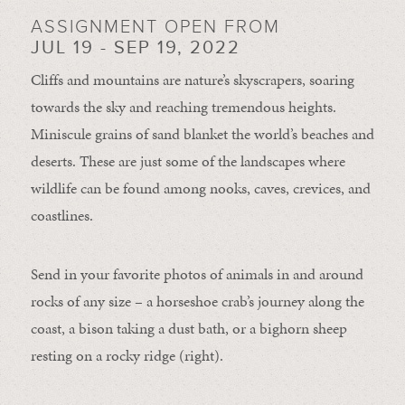
ASSIGNMENT OPEN FROM
JUL 19 - SEP 19, 2022
Cliffs and mountains are nature’s skyscrapers, soaring
towards the sky and reaching tremendous heights.
Miniscule grains of sand blanket the world’s beaches and
deserts. These are just some of the landscapes where
wildlife can be found among nooks, caves, crevices, and
coastlines.
Send in your favorite photos of animals in and around
rocks of any size – a horseshoe crab’s journey along the
coast, a bison taking a dust bath, or a bighorn sheep
resting on a rocky ridge (right).