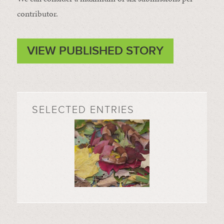
contributor.
VIEW PUBLISHED STORY
SELECTED ENTRIES