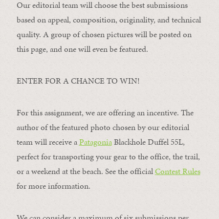
Our editorial team will choose the best submissions
based on appeal, composition, originality, and technical
quality. A group of chosen pictures will be posted on
this page, and one will even be featured.
ENTER FOR A CHANCE TO WIN!
For this assignment, we are offering an incentive. The
author of the featured photo chosen by our editorial
team will receive a
Patagonia
Blackhole Duffel 55L,
perfect for transporting your gear to the office, the trail,
or a weekend at the beach. See the official
Contest Rules
for more information.
We can consider a maximum of six submissions per