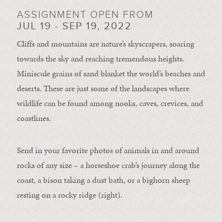
ASSIGNMENT OPEN FROM
JUL 19 - SEP 19, 2022
Cliffs and mountains are nature’s skyscrapers, soaring
towards the sky and reaching tremendous heights.
Miniscule grains of sand blanket the world’s beaches and
deserts. These are just some of the landscapes where
wildlife can be found among nooks, caves, crevices, and
coastlines.
Send in your favorite photos of animals in and around
rocks of any size – a horseshoe crab’s journey along the
coast, a bison taking a dust bath, or a bighorn sheep
resting on a rocky ridge (right).