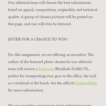
Our editorial team will choose the best submissions
based on appeal, composition, originality, and technical
quality. A group of chosen pictures will be posted on
this page, and one will even be featured.
ENTER FOR A CHANCE TO WIN!
For this assignment, we are offering an incentive. The
author of the featured photo chosen by our editorial
team will receive a
Patagonia
Blackhole Duffel 55L,
perfect for transporting your gear to the office, the trail,
or a weekend at the beach. See the official
Contest Rules
for more information.
We can consider a maximum of six submissions per