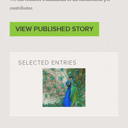
contributor.
VIEW PUBLISHED STORY
SELECTED ENTRIES