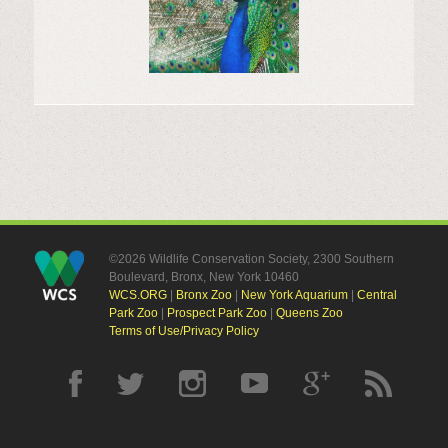
©2026 Wildlife Conservation Society, 2300 Southern
Boulevard, Bronx, New York 10460
WCS.ORG
|
Bronx Zoo
|
New York Aquarium
|
Central
Park Zoo
|
Prospect Park Zoo
|
Queens Zoo
Terms of Use/Privacy Policy