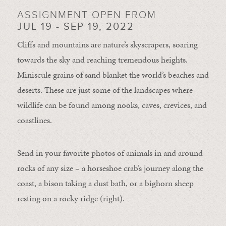
ASSIGNMENT OPEN FROM
JUL 19 - SEP 19, 2022
Cliffs and mountains are nature’s skyscrapers, soaring
towards the sky and reaching tremendous heights.
Miniscule grains of sand blanket the world’s beaches and
deserts. These are just some of the landscapes where
wildlife can be found among nooks, caves, crevices, and
coastlines.
Send in your favorite photos of animals in and around
rocks of any size – a horseshoe crab’s journey along the
coast, a bison taking a dust bath, or a bighorn sheep
resting on a rocky ridge (right).