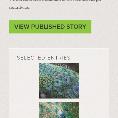
contributor.
VIEW PUBLISHED STORY
SELECTED ENTRIES