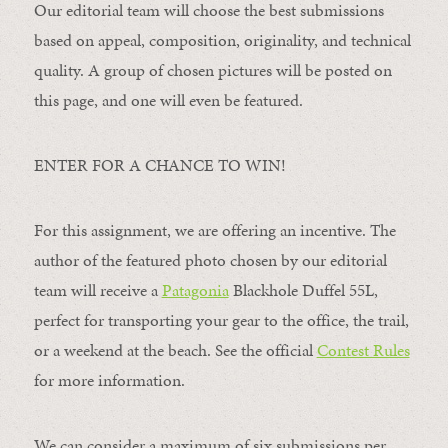
Our editorial team will choose the best submissions
based on appeal, composition, originality, and technical
quality. A group of chosen pictures will be posted on
this page, and one will even be featured.
ENTER FOR A CHANCE TO WIN!
For this assignment, we are offering an incentive. The
author of the featured photo chosen by our editorial
team will receive a
Patagonia
Blackhole Duffel 55L,
perfect for transporting your gear to the office, the trail,
or a weekend at the beach. See the official
Contest Rules
for more information.
We can consider a maximum of six submissions per