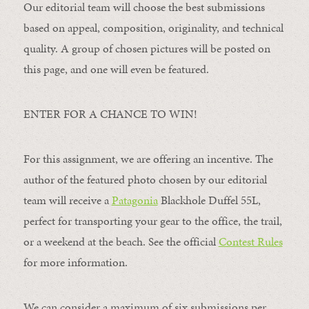
Our editorial team will choose the best submissions
based on appeal, composition, originality, and technical
quality. A group of chosen pictures will be posted on
this page, and one will even be featured.
ENTER FOR A CHANCE TO WIN!
For this assignment, we are offering an incentive. The
author of the featured photo chosen by our editorial
team will receive a
Patagonia
Blackhole Duffel 55L,
perfect for transporting your gear to the office, the trail,
or a weekend at the beach. See the official
Contest Rules
for more information.
We can consider a maximum of six submissions per