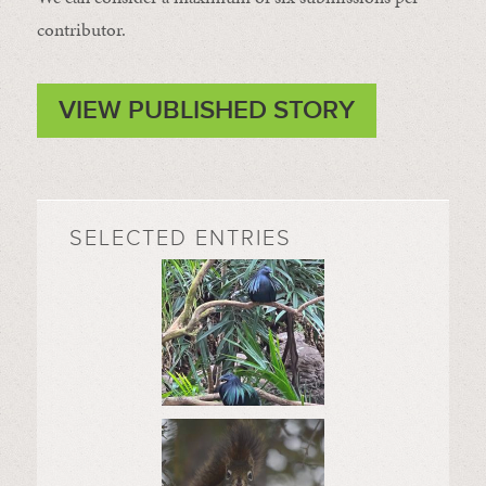
contributor.
VIEW PUBLISHED STORY
SELECTED ENTRIES