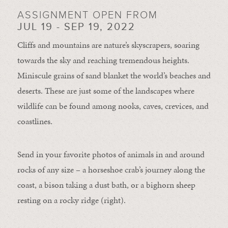
ASSIGNMENT OPEN FROM
JUL 19 - SEP 19, 2022
Cliffs and mountains are nature’s skyscrapers, soaring
towards the sky and reaching tremendous heights.
Miniscule grains of sand blanket the world’s beaches and
deserts. These are just some of the landscapes where
wildlife can be found among nooks, caves, crevices, and
coastlines.
Send in your favorite photos of animals in and around
rocks of any size – a horseshoe crab’s journey along the
coast, a bison taking a dust bath, or a bighorn sheep
resting on a rocky ridge (right).