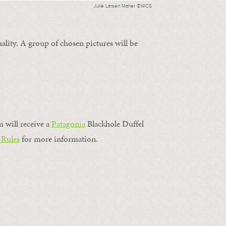
Julie Larsen Maher ©WCS
ality. A group of chosen pictures will be
m will receive a
Patagonia
Blackhole Duffel
 Rules
for more information.