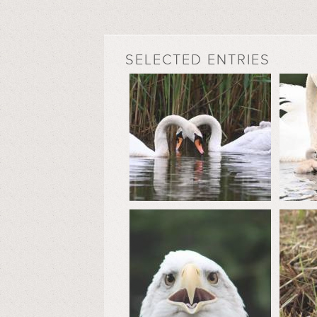
SELECTED ENTRIES