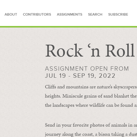
ABOUT
CONTRIBUTORS
ASSIGNMENTS
SEARCH
SUBSCRIBE
Rock ‘n Rol
SEARCH FOR STORIES
ASSIGNMENT OPEN FROM
JUL 19 - SEP 19, 2022
Cliffs and mountains are nature’s skyscraper
heights. Miniscule grains of sand blanket the
the landscapes where wildlife can be found a
Send in your favorite photos of animals in a
journey along the coast, a bison taking a dus