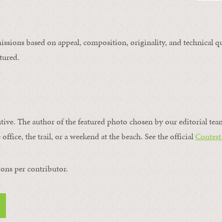
issions based on appeal, composition, originality, and technical qu
tured.
ntive. The author of the featured photo chosen by our editorial tea
office, the trail, or a weekend at the beach. See the official
Contest
ons per contributor.