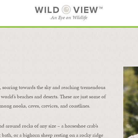
WILD
VIEW™
An Eye on Wildlife
l
SUBSCRIBE
BROWSE CATEGORIES
s, soaring towards the sky and reaching tremendous
 world’s beaches and deserts. These are just some of
mong nooks, caves, crevices, and coastlines.
nd around rocks of any size – a horseshoe crab’s
t bath, or a bighorn sheep resting on a rocky ridge