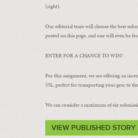
(right).
Our editorial team will choose the best subm
posted on this page, and one will even be fea
ENTER FOR A CHANCE TO WIN!
For this assignment, we are offering an ince
55L, perfect for transporting your gear to the 
We can consider a maximum of six submissi
VIEW PUBLISHED STORY