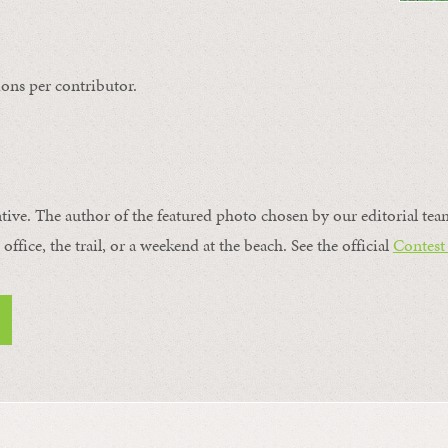
ons per contributor.
ntive. The author of the featured photo chosen by our editorial tea
office, the trail, or a weekend at the beach. See the official
Contest