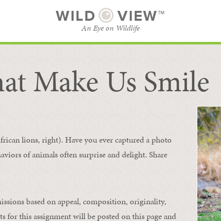
WILD
VIEW™
An Eye on Wildlife
at Make Us Smile
SUBSCRIBE
BROWSE CATEGORIES
frican lions, right). Have you ever captured a photo
aviors of animals
often
surprise and
delight.
Share
issions based on appeal, composition, originality,
ts for this assignment will be posted on this page and