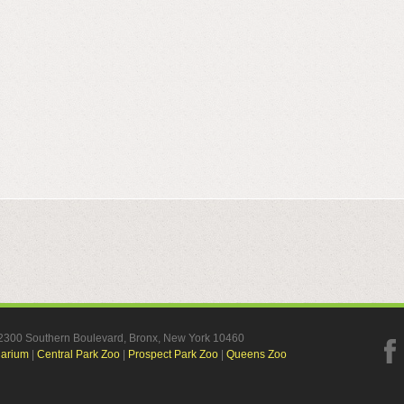
, 2300 Southern Boulevard, Bronx, New York 10460
uarium
|
Central Park Zoo
|
Prospect Park Zoo
|
Queens Zoo