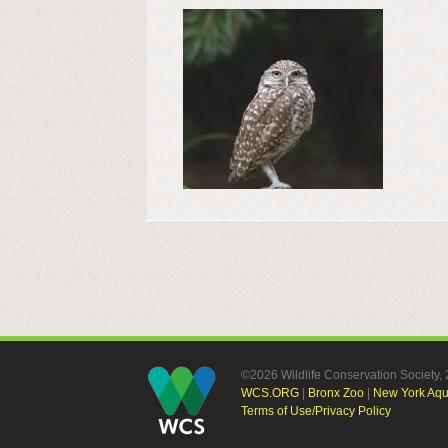
©2026 Wildlife Conservation Society
WCS.ORG
|
Bronx Zoo
|
New York Aq
Terms of Use/Privacy Policy