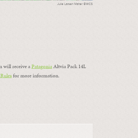
Julie Larsen Maher ©WCS
m will receive a
Patagonia
Altvia Pack 14L
 Rules
for more information.