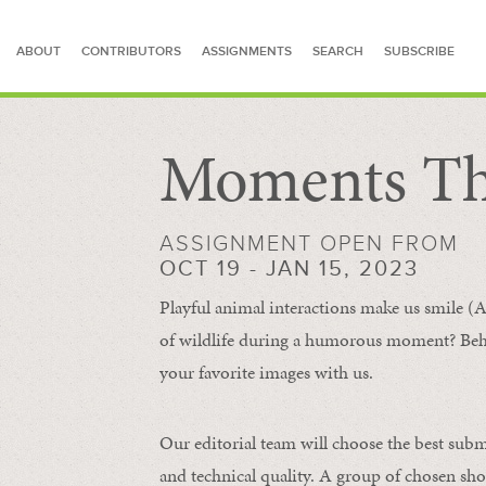
ABOUT
CONTRIBUTORS
ASSIGNMENTS
SEARCH
SUBSCRIBE
Moments Th
SEARCH FOR STORIES
ASSIGNMENT OPEN FROM
OCT 19 - JAN 15, 2023
Playful animal interactions make us smile (A
of wildlife during a humorous moment?
Beh
your favorite images with us.
Our editorial team will choose the best subm
and technical quality. A group of chosen sho