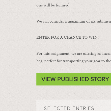
one will be featured.
We can consider a maximum of six submissi
ENTER FOR A CHANCE TO WIN!
For this assignment, we are offering an ince
bag, perfect for transporting your gear to the 
VIEW PUBLISHED STORY
SELECTED ENTRIES