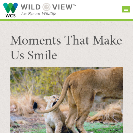
WILD
VIEW™
An Eye on Wildlife
Moments That Make
SEARCH FOR STORIES
SUBSCRIBE
BROWSE
CATEGORIES
Us Smile