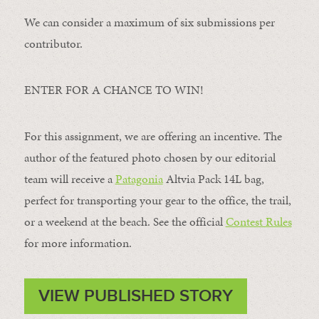
We can consider a maximum of six submissions per
contributor.
ENTER FOR A CHANCE TO WIN!
For this assignment, we are offering an incentive. The
author of the featured photo chosen by our editorial
team will receive a
Patagonia
Altvia Pack 14L bag,
perfect for transporting your gear to the office, the trail,
or a weekend at the beach. See the official
Contest Rules
for more information.
VIEW PUBLISHED STORY