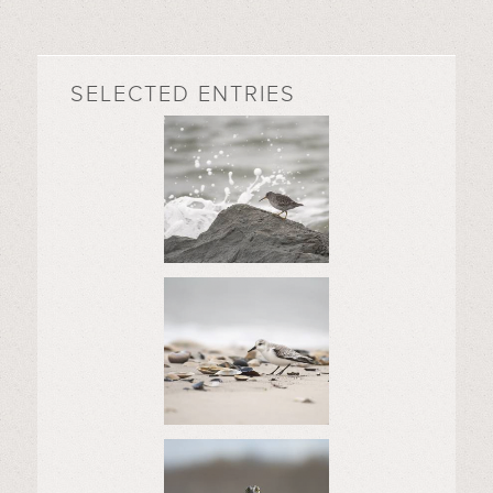
SELECTED ENTRIES