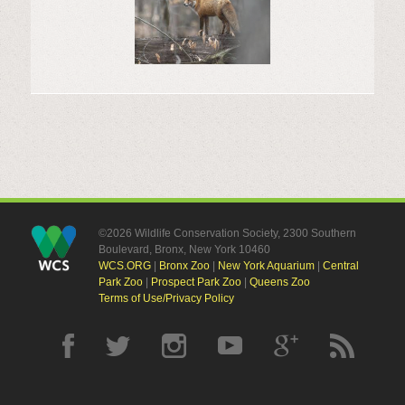
©2026 Wildlife Conservation Society, 2300 Southern
Boulevard, Bronx, New York 10460
WCS.ORG
|
Bronx Zoo
|
New York Aquarium
|
Central
Park Zoo
|
Prospect Park Zoo
|
Queens Zoo
Terms of Use/Privacy Policy