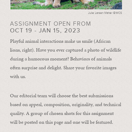
Julie Larsen Maher ©WCS
ASSIGNMENT OPEN FROM
OCT 19 - JAN 15, 2023
Playful animal interactions make us smile (African
lions, right). Have you ever captured a photo of wildlife
during a humorous moment?
Behaviors of animals
often
surprise and
delight.
Share your favorite images
with us.
Our editorial team will choose the best submissions
based on appeal, composition, originality, and technical
quality. A group of chosen shots for this assignment
will be posted on this page and one will be featured.