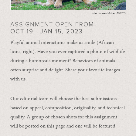
Julie Larsen Maher ©WCS
ASSIGNMENT OPEN FROM
OCT 19 - JAN 15, 2023
Playful animal interactions make us smile (African
lions, right). Have you ever captured a photo of wildlife
during a humorous moment?
Behaviors of animals
often
surprise and
delight.
Share your favorite images
with us.
Our editorial team will choose the best submissions
based on appeal, composition, originality, and technical
quality. A group of chosen shots for this assignment
will be posted on this page and one will be featured.