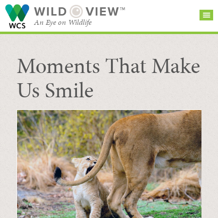
WILD
VIEW™
An Eye on Wildlife
Moments That Make
SEARCH FOR STORIES
SUBSCRIBE
BROWSE
CATEGORIES
Us Smile