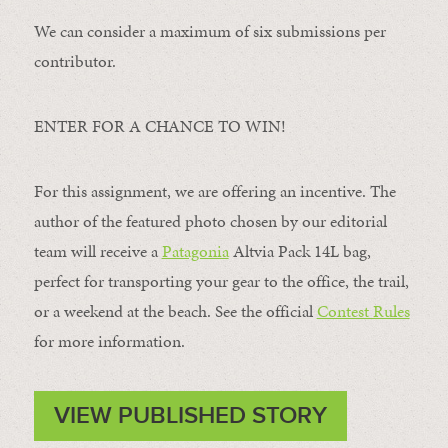
We can consider a maximum of six submissions per
contributor.
ENTER FOR A CHANCE TO WIN!
For this assignment, we are offering an incentive. The
author of the featured photo chosen by our editorial
team will receive a
Patagonia
Altvia Pack 14L bag,
perfect for transporting your gear to the office, the trail,
or a weekend at the beach. See the official
Contest Rules
for more information.
VIEW PUBLISHED STORY