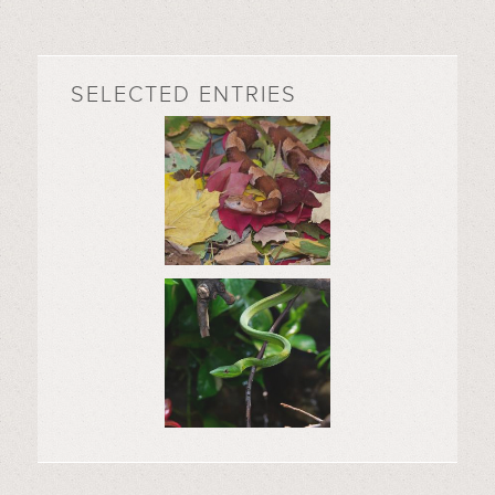
SELECTED ENTRIES